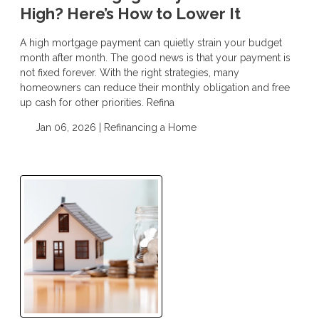
High? Here’s How to Lower It
A high mortgage payment can quietly strain your budget
month after month. The good news is that your payment is
not fixed forever. With the right strategies, many
homeowners can reduce their monthly obligation and free
up cash for other priorities. Refina
Jan 06, 2026 |
Refinancing a Home