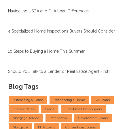
Navigating USDA and FHA Loan Differences
4 Specialized Home Inspections Buyers Should Consider
10 Steps to Buying a Home This Summer
Should You Talk to a Lender or Real Estate Agent First?
Blog Tags
Purchasing a Home
Refinancing a Home
VA Loans
Interest Rates
Credit
First-time Homebuyers
Mortgage Advice
Preapproval
Government Loans
Mortgage
FHA Loans
Conventional Loans