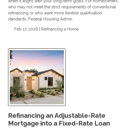
when it aligns with your long-term goals. For homeowners
who may not meet the strict requirements of conventional
refinancing or who want more flexible qualification
standards, Federal Housing Admin
Feb 17, 2026 |
Refinancing a Home
Refinancing an Adjustable-Rate
Mortgage into a Fixed-Rate Loan