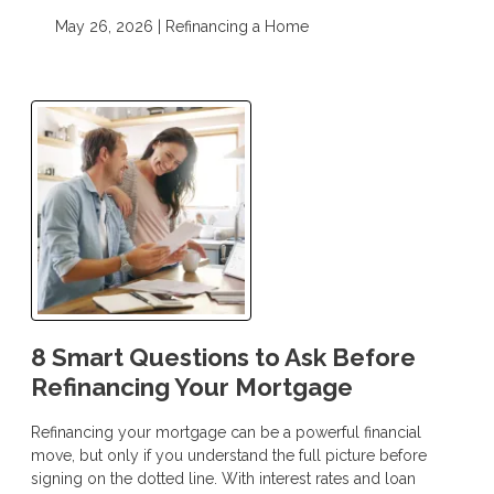
May 26, 2026 |
Refinancing a Home
8 Smart Questions to Ask Before
Refinancing Your Mortgage
Refinancing your mortgage can be a powerful financial
move, but only if you understand the full picture before
signing on the dotted line. With interest rates and loan