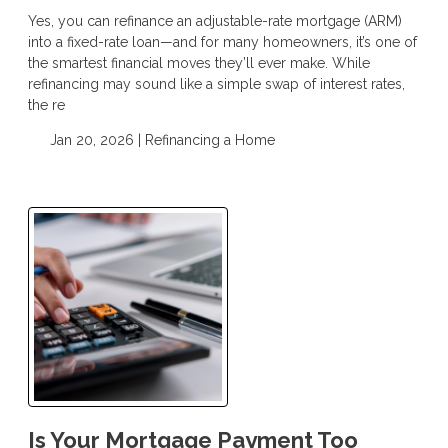
Yes, you can refinance an adjustable-rate mortgage (ARM)
into a fixed-rate loan—and for many homeowners, it’s one of
the smartest financial moves they’ll ever make. While
refinancing may sound like a simple swap of interest rates,
the re
Jan 20, 2026 |
Refinancing a Home
Is Your Mortgage Payment Too