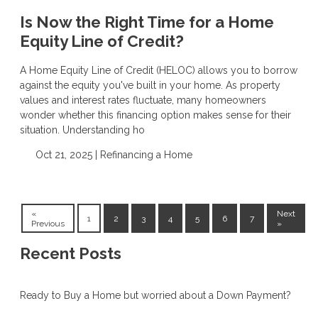
Is Now the Right Time for a Home
Equity Line of Credit?
A Home Equity Line of Credit (HELOC) allows you to borrow
against the equity you've built in your home. As property
values and interest rates fluctuate, many homeowners
wonder whether this financing option makes sense for their
situation. Understanding ho
Oct 21, 2025 |
Refinancing a Home
«
Next
1
2
3
4
5
6
7
Previous
»
Recent Posts
Ready to Buy a Home but worried about a Down Payment?