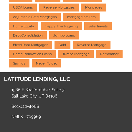
USDA Loans
Reverse Mortgages
Mortgages
Adjustable Rate Mortgages
mortgage brokers
Home Equity
Happy Thanksgiving
Safe Travels
Debt Consolidation
Jumbo Loans
Fixed Rate Mortgages
Debt
Reverse Mortgage
Home Renovation Loans
Jumbo Mortgage
Remember
Savings
Never Forget
LATITUDE LENDING, LLC
1586 E Stratford Ave, Suite 3
Salt Lake City, UT 84106
801-410-4068
NMLS: 1709969