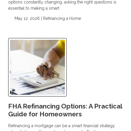
options constantly changing, asking the right questions is
essential to making a smart
May 12, 2026 |
Refinancing a Home
FHA Refinancing Options: A Practical
Guide for Homeowners
Refinancing a mortgage can be a smart financial strategy