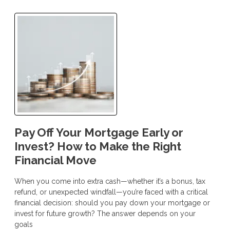
Pay Off Your Mortgage Early or
Invest? How to Make the Right
Financial Move
When you come into extra cash—whether it’s a bonus, tax
refund, or unexpected windfall—you’re faced with a critical
financial decision: should you pay down your mortgage or
invest for future growth? The answer depends on your
goals