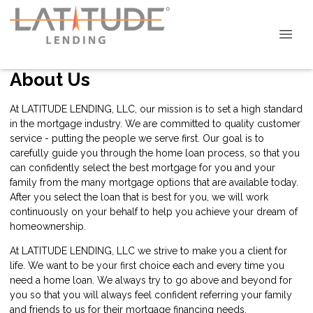
About Us
At LATITUDE LENDING, LLC, our mission is to set a high standard
in the mortgage industry. We are committed to quality customer
service - putting the people we serve first. Our goal is to
carefully guide you through the home loan process, so that you
can confidently select the best mortgage for you and your
family from the many mortgage options that are available today.
After you select the loan that is best for you, we will work
continuously on your behalf to help you achieve your dream of
homeownership.
At LATITUDE LENDING, LLC we strive to make you a client for
life. We want to be your first choice each and every time you
need a home loan. We always try to go above and beyond for
you so that you will always feel confident referring your family
and friends to us for their mortgage financing needs.