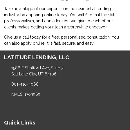
Take advantage of our expertise in the residential lending
industry by
applying online
today. You will find that the skill,
professionalism, and consideration we give to each of our
clients makes getting your loan a worthwhile endeavor.
Give us a call today for a free, personalized consultation. You
can also
apply online
. It is fast, secure, and easy.
LATITUDE LENDING, LLC
1586 E Stratford Ave, Suite 3
Salt Lake City, UT 84106
801-410-4068
NMLS: 1709969
Quick Links