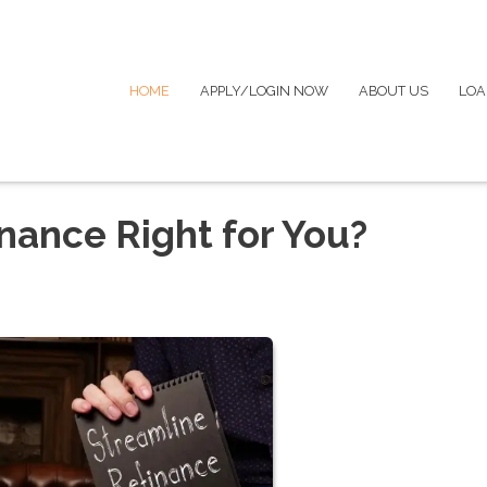
HOME
APPLY/LOGIN NOW
ABOUT US
LOA
nance Right for You?