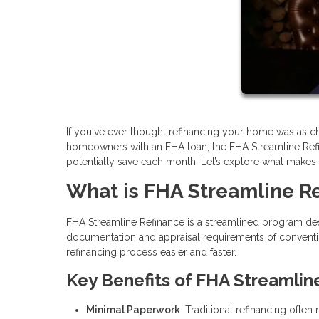
If you've ever thought refinancing your home was as cha
homeowners with an FHA loan, the FHA Streamline Ref
potentially save each month. Let’s explore what makes thi
What is FHA Streamline R
FHA Streamline Refinance is a streamlined program des
documentation and appraisal requirements of conventi
refinancing process easier and faster.
Key Benefits of FHA Streamlin
Minimal Paperwork
: Traditional refinancing ofte