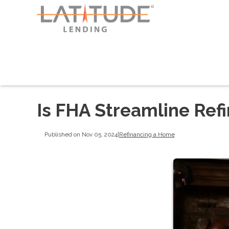
Is FHA Streamline Refi
Published on Nov 05, 2024
|
Refinancing a Home