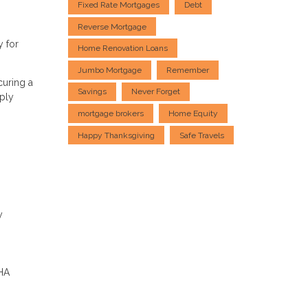
Fixed Rate Mortgages
Debt
Reverse Mortgage
y for
Home Renovation Loans
Jumbo Mortgage
Remember
curing a
Savings
Never Forget
ply
mortgage brokers
Home Equity
Happy Thanksgiving
Safe Travels
y
FHA