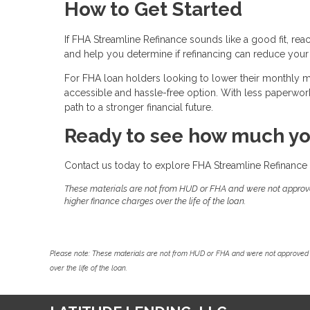
How to Get Started
If FHA Streamline Refinance sounds like a good fit, rea
and help you determine if refinancing can reduce your
For FHA loan holders looking to lower their monthly
accessible and hassle-free option. With less paperwork, 
path to a stronger financial future.
Ready to see how much yo
Contact us today to explore FHA Streamline Refinance 
These materials are not from HUD or FHA and were not approv
higher finance charges over the life of the loan.
Please note: These materials are not from HUD or FHA and were not approved 
over the life of the loan.