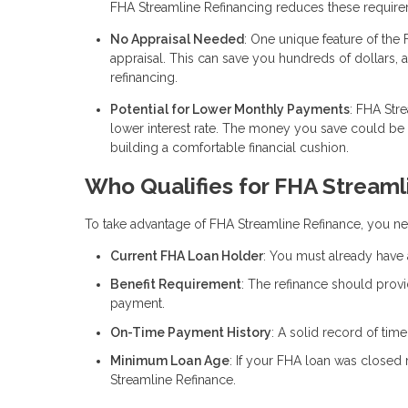
FHA Streamline Refinancing reduces these require
No Appraisal Needed
: One unique feature of the 
appraisal. This can save you hundreds of dollars, 
refinancing.
Potential for Lower Monthly Payments
: FHA Str
lower interest rate. The money you save could b
building a comfortable financial cushion.
Who Qualifies for FHA Streaml
To take advantage of FHA Streamline Refinance, you nee
Current FHA Loan Holder
: You must already have 
Benefit Requirement
: The refinance should provi
payment.
On-Time Payment History
: A solid record of tim
Minimum Loan Age
: If your FHA loan was closed 
Streamline Refinance.