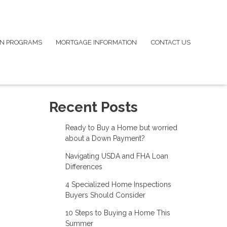
N PROGRAMS
MORTGAGE INFORMATION
CONTACT US
Recent Posts
Ready to Buy a Home but worried
about a Down Payment?
Navigating USDA and FHA Loan
Differences
4 Specialized Home Inspections
Buyers Should Consider
10 Steps to Buying a Home This
Summer