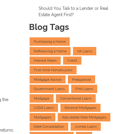
Should You Talk to a Lender or Real
Estate Agent First?
Blog Tags
Purchasing a Home
Refinancing a Home
VA Loans
Interest Rates
Credit
First-time Homebuyers
Mortgage Advice
Preapproval
Government Loans
FHA Loans
Mortgage
Conventional Loans
g the
USDA Loans
Reverse Mortgages
Mortgages
Adjustable Rate Mortgages
Debt Consolidation
Jumbo Loans
returns.