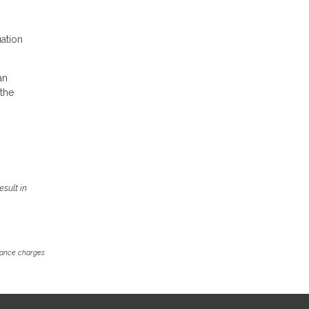
uation
an
 the
sult in
inance charges