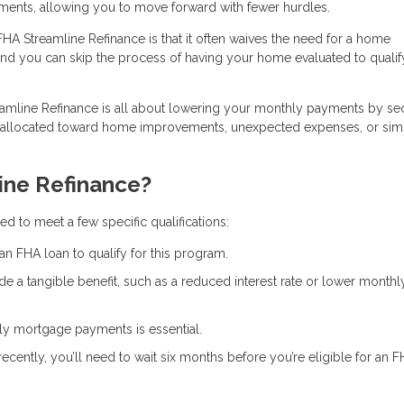
ments, allowing you to move forward with fewer hurdles.
FHA Streamline Refinance is that it often waives the need for a home
and you can skip the process of having your home evaluated to qualif
eamline Refinance is all about lowering your monthly payments by se
e allocated toward home improvements, unexpected expenses, or sim
ine Refinance?
d to meet a few specific qualifications:
an FHA loan to qualify for this program.
de a tangible benefit, such as a reduced interest rate or lower monthl
ely mortgage payments is essential.
recently, you’ll need to wait six months before you’re eligible for an 