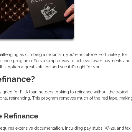
llenging as climbing a mountain, you’re not alone. Fortunately, for
inance program offers a simpler way to achieve lower payments and
s option a great solution and see if it’s right for you.
efinance?
igned for FHA loan holders looking to refinance without the typical
onal refinancing. This program removes much of the red tape, makin
e Refinance
n requires extensive documentation, including pay stubs, W-2s, and tax 