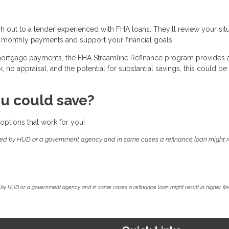
ch out to a lender experienced with FHA loans. They’ll review your sit
 monthly payments and support your financial goals.
 mortgage payments, the FHA Streamline Refinance program provides 
no appraisal, and the potential for substantial savings, this could be
u could save?
options that work for you!
ed by HUD or a government agency and in some cases a refinance loan might re
by HUD or a government agency and in some cases a refinance loan might result in higher f