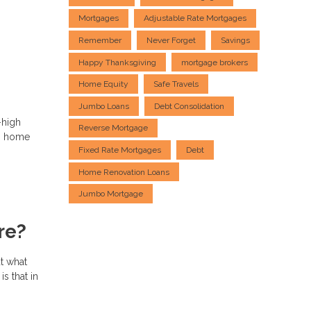
Mortgages
Adjustable Rate Mortgages
Remember
Never Forget
Savings
Happy Thanksgiving
mortgage brokers
Home Equity
Safe Travels
Jumbo Loans
Debt Consolidation
-high
Reverse Mortgage
ng home
Fixed Rate Mortgages
Debt
Home Renovation Loans
Jumbo Mortgage
re?
t what
s that in