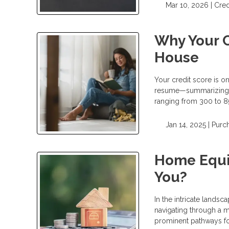
Mar 10, 2026 |
Cred
Why Your C
House
Your credit score is on
resume—summarizing h
ranging from 300 to 85
Jan 14, 2025 |
Purc
Home Equit
You?
In the intricate landsc
navigating through a 
prominent pathways fo