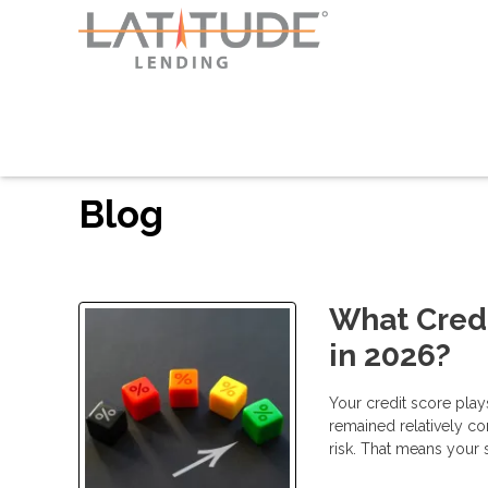
Blog
What Credi
in 2026?
Your credit score play
remained relatively co
risk. That means your 