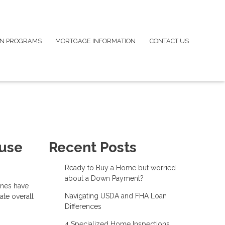
N PROGRAMS
MORTGAGE INFORMATION
CONTACT US
ouse
Recent Posts
Ready to Buy a Home but worried
about a Down Payment?
ines have
Navigating USDA and FHA Loan
ate overall
Differences
4 Specialized Home Inspections