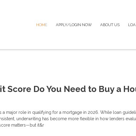
HOME
APPLY/LOGIN NOW
ABOUT US
LOA
t Score Do You Need to Buy a H
s a major role in qualifying for a mortgage in 2026. While loan guidel
nsistent, underwriting has become more flexible in how lenders evalu
score matters—but it&r