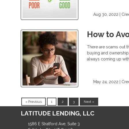
Aug 30, 2022 |
Cred
How to Av
There are scams out t
buying and ownership i
always coming up wit
May 24, 2022 |
Cred
« Previous
1
2
3
Next »
LATITUDE LENDING, LLC
1586 E Stratford Ave, Suite 3