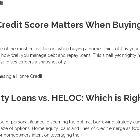
it
redit Score Matters When Buyin
e of the most critical factors when buying a home. Think of it as your 
ow well you manage debt and repay loans. This small yet mighty 
0, gives lenders a snapshot of y
hasing a Home
Credit
y Loans vs. HELOC: Which is Righ
ape of personal finance, discerning the optimal borrowing strategy can
maze of options. Home equity loans and lines of credit emerge as two
r homeowners intent on leveraging their