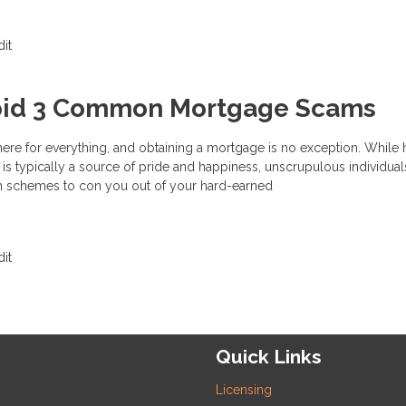
it
oid 3 Common Mortgage Scams
here for everything, and obtaining a mortgage is no exception. Whil
s typically a source of pride and happiness, unscrupulous individual
h schemes to con you out of your hard-earned
it
Quick Links
Licensing