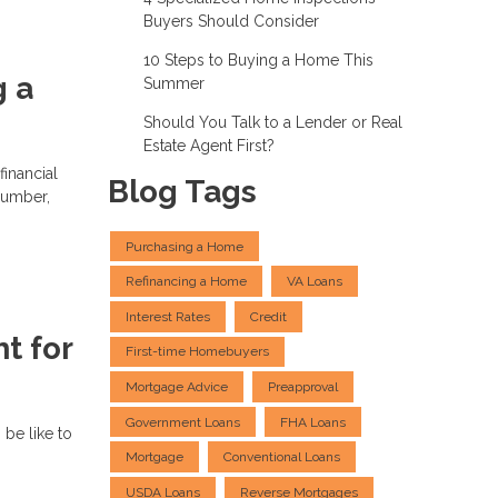
Buyers Should Consider
10 Steps to Buying a Home This
g a
Summer
Should You Talk to a Lender or Real
Estate Agent First?
financial
Blog Tags
number,
Purchasing a Home
Refinancing a Home
VA Loans
Interest Rates
Credit
t for
First-time Homebuyers
Mortgage Advice
Preapproval
Government Loans
FHA Loans
 be like to
Mortgage
Conventional Loans
USDA Loans
Reverse Mortgages