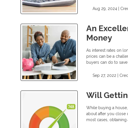
Aug 29, 2024 |
Cred
An Excelle
Money
As interest rates on l
prices can be a challe
buyers can do to save
Sep 27, 2022 |
Cred
Will Getti
While buying a house, 
about after you close 
most cases, obtaining 