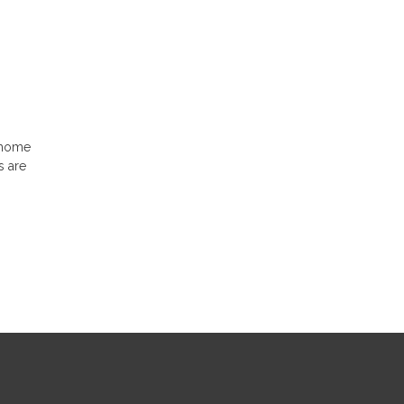
e home
s are