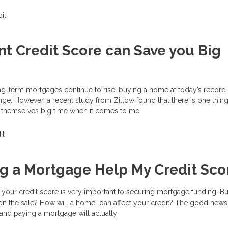
it
nt Credit Score can Save you Big
ong-term mortgages continue to rise, buying a home at today’s record
nge. However, a recent study from Zillow found that there is one thi
 themselves big time when it comes to mo
it
ng a Mortgage Help My Credit Sco
your credit score is very important to securing mortgage funding. Bu
on the sale? How will a home loan affect your credit? The good news i
and paying a mortgage will actually