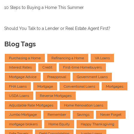
10 Steps to Buying a Home This Summer
Should You Talk to a Lender or Real Estate Agent First?
Blog Tags
Purchasing a Home
Refinancing a Home
VA Loans
Interest Rates
Credit
First-time Homebuyers
Mortgage Advice
Preapproval
Government Loans
FHA Loans
Mortgage
Conventional Loans
Mortgages
USDA Loans
Reverse Mortgages
Adjustable Rate Mortgages
Home Renovation Loans
Jumbo Mortgage
Remember
Savings
Never Forget
mortgage brokers
Home Equity
Happy Thanksgiving
Safe Travels
Debt Consolidation
Jumbo Loans