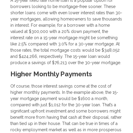
A 15-year fixed rate home loan is a popular option for
borrowers looking to be mortgage-free sooner. These
shorter loans come with even lower interest rates than 30-
year mortgages, allowing homeowners to save thousands
in interest. For example, for a borrower with a home
valued at $300,000 with a 20% down payment, the
interest rate on a 15-year mortgage might be something
like 2.5% compared with 3.0% for a 30-year mortgage. At
those rates, the total mortgage costs would be $348,052
and $424,266, respectively. The 15-year loan would
produce a savings of $76,213 over the 30-year mortgage.
Higher Monthly Payments
Of course, those interest savings come at the cost of
higher monthly payments. In the example above, the 15-
year mortgage payment would be $1600 a month,
compared with just $1,012 for the 30-year loan. That’s a
significant upfront investment and some borrowers might
benefit more from having that cash at their disposal, rather
than tied up in their house. That can be true in times of a
rocky employment market as well as in more prosperous