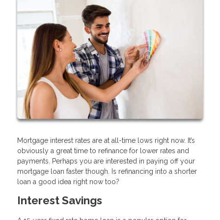
Mortgage interest rates are at all-time lows right now. It’s
obviously a great time to refinance for lower rates and
payments. Perhaps you are interested in paying off your
mortgage loan faster though. Is refinancing into a shorter
loan a good idea right now too?
Interest Savings