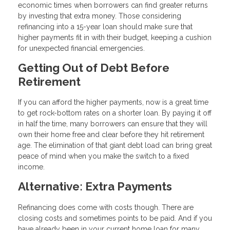
economic times when borrowers can find greater returns
by investing that extra money. Those considering
refinancing into a 15-year loan should make sure that
higher payments fit in with their budget, keeping a cushion
for unexpected financial emergencies.
Getting Out of Debt Before
Retirement
If you can afford the higher payments, now is a great time
to get rock-bottom rates on a shorter loan. By paying it off
in half the time, many borrowers can ensure that they will
own their home free and clear before they hit retirement
age. The elimination of that giant debt load can bring great
peace of mind when you make the switch to a fixed
income.
Alternative: Extra Payments
Refinancing does come with costs though. There are
closing costs and sometimes points to be paid. And if you
have already been in your current home loan for many