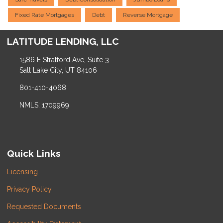
Fixed Rate Mortgages
Debt
Reverse Mortgage
LATITUDE LENDING, LLC
1586 E Stratford Ave, Suite 3
Salt Lake City, UT 84106
801-410-4068
NMLS: 1709969
Quick Links
Licensing
Privacy Policy
Requested Documents