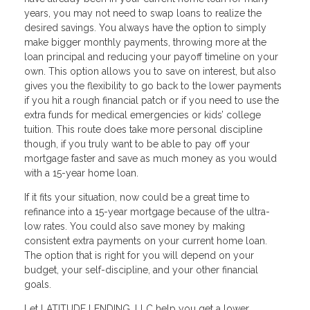
years, you may not need to swap loans to realize the
desired savings. You always have the option to simply
make bigger monthly payments, throwing more at the
loan principal and reducing your payoff timeline on your
own. This option allows you to save on interest, but also
gives you the flexibility to go back to the lower payments
if you hit a rough financial patch or if you need to use the
extra funds for medical emergencies or kids’ college
tuition. This route does take more personal discipline
though, if you truly want to be able to pay off your
mortgage faster and save as much money as you would
with a 15-year home loan.
If it fits your situation, now could be a great time to
refinance into a 15-year mortgage because of the ultra-
low rates. You could also save money by making
consistent extra payments on your current home loan.
The option that is right for you will depend on your
budget, your self-discipline, and your other financial
goals.
Let LATITUDE LENDING, LLC help you get a lower