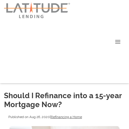
Should I Refinance into a 15-year
Mortgage Now?
Published on Aug 26, 2020
|
Refinancing a Home