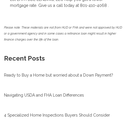
mortgage rate. Give us a call today at 801-410-4068 .
Please note: These materials are not from HUD or FHA and were not approved by HUD
or a government agency and in some cases a refinance loan might result in higher
finance charges over the life of the loan.
Recent Posts
Ready to Buy a Home but worried about a Down Payment?
Navigating USDA and FHA Loan Differences
4 Specialized Home Inspections Buyers Should Consider