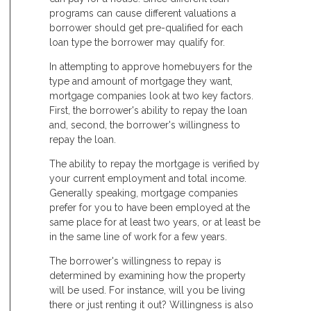
programs can cause different valuations a
borrower should get pre-qualified for each
loan type the borrower may qualify for.
In attempting to approve homebuyers for the
type and amount of mortgage they want,
mortgage companies look at two key factors.
First, the borrower's ability to repay the loan
and, second, the borrower's willingness to
repay the loan.
The ability to repay the mortgage is verified by
your current employment and total income.
Generally speaking, mortgage companies
prefer for you to have been employed at the
same place for at least two years, or at least be
in the same line of work for a few years.
The borrower's willingness to repay is
determined by examining how the property
will be used. For instance, will you be living
there or just renting it out? Willingness is also