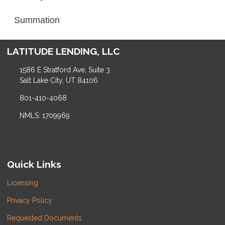
Summation
LATITUDE LENDING, LLC
1586 E Stratford Ave, Suite 3
Salt Lake City, UT 84106
801-410-4068
NMLS: 1709969
Quick Links
Licensing
Privacy Policy
Requested Documents