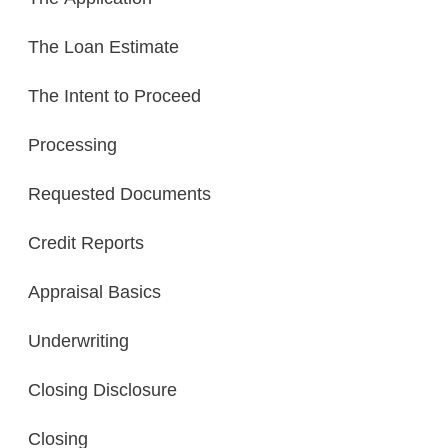
The Loan Estimate
The Intent to Proceed
Processing
Requested Documents
Credit Reports
Appraisal Basics
Underwriting
Closing Disclosure
Closing