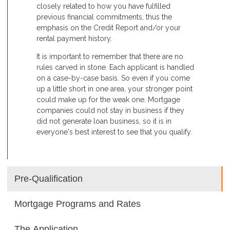
closely related to how you have fulfilled
previous financial commitments, thus the
emphasis on the Credit Report and/or your
rental payment history.
It is important to remember that there are no
rules carved in stone. Each applicant is handled
on a case-by-case basis. So even if you come
up a little short in one area, your stronger point
could make up for the weak one. Mortgage
companies could not stay in business if they
did not generate loan business, so it is in
everyone's best interest to see that you qualify.
Pre-Qualification
Mortgage Programs and Rates
The Application