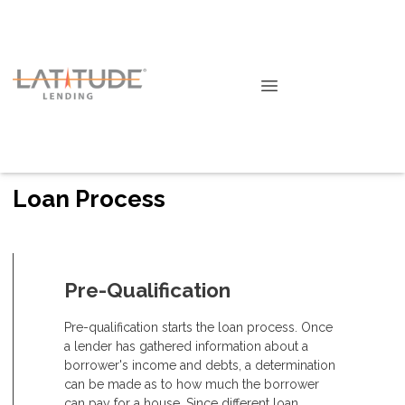
Loan Process
Pre-Qualification
Pre-qualification starts the loan process. Once
a lender has gathered information about a
borrower's income and debts, a determination
can be made as to how much the borrower
can pay for a house. Since different loan