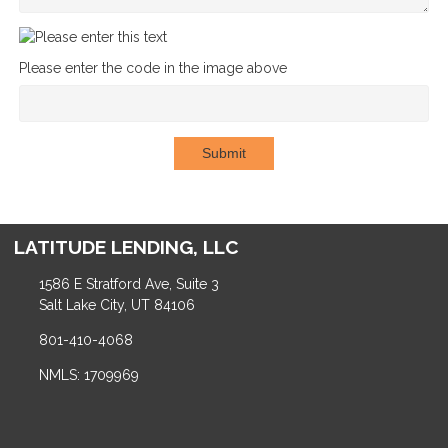
Please enter the code in the image above
Submit
LATITUDE LENDING, LLC
1586 E Stratford Ave, Suite 3
Salt Lake City, UT 84106
801-410-4068
NMLS: 1709969