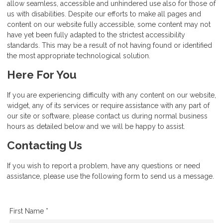
allow seamless, accessible and unhindered use also for those of
us with disabilities. Despite our efforts to make all pages and
content on our website fully accessible, some content may not
have yet been fully adapted to the strictest accessibility
standards. This may be a result of not having found or identified
the most appropriate technological solution.
Here For You
If you are experiencing difficulty with any content on our website,
widget, any of its services or require assistance with any part of
our site or software, please contact us during normal business
hours as detailed below and we will be happy to assist.
Contacting Us
If you wish to report a problem, have any questions or need
assistance, please use the following form to send us a message.
First Name *