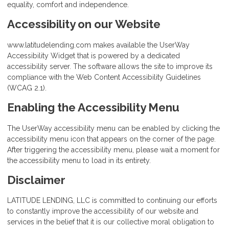
equality, comfort and independence.
Accessibility on our Website
www.latitudelending.com makes available the UserWay
Accessibility Widget that is powered by a dedicated
accessibility server. The software allows the site to improve its
compliance with the Web Content Accessibility Guidelines
(WCAG 2.1).
Enabling the Accessibility Menu
The UserWay accessibility menu can be enabled by clicking the
accessibility menu icon that appears on the corner of the page.
After triggering the accessibility menu, please wait a moment for
the accessibility menu to load in its entirety.
Disclaimer
LATITUDE LENDING, LLC is committed to continuing our efforts
to constantly improve the accessibility of our website and
services in the belief that it is our collective moral obligation to