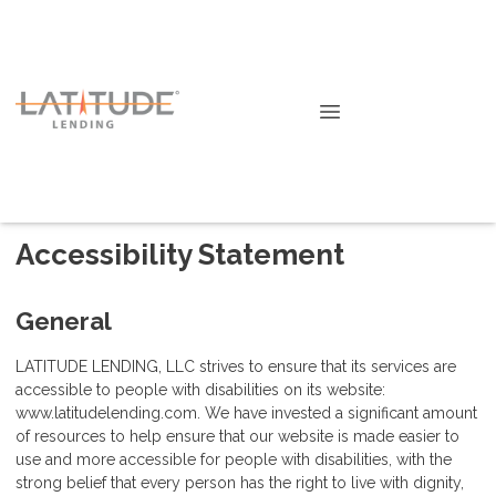
Accessibility Statement
General
LATITUDE LENDING, LLC strives to ensure that its services are
accessible to people with disabilities on its website:
www.latitudelending.com. We have invested a significant amount
of resources to help ensure that our website is made easier to
use and more accessible for people with disabilities, with the
strong belief that every person has the right to live with dignity,