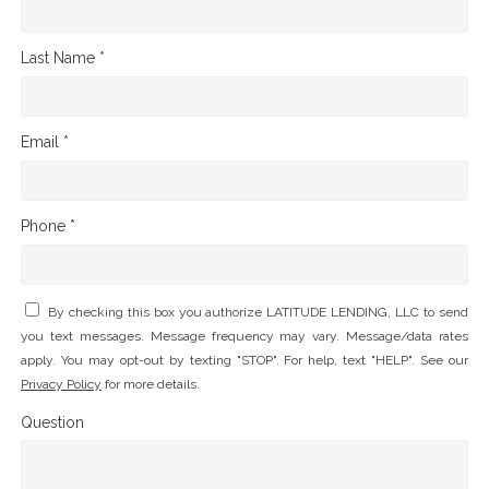
Last Name *
Email *
Phone *
By checking this box you authorize LATITUDE LENDING, LLC to send
you text messages. Message frequency may vary. Message/data rates
apply. You may opt-out by texting "STOP". For help, text "HELP". See our
Privacy Policy
for more details.
Question