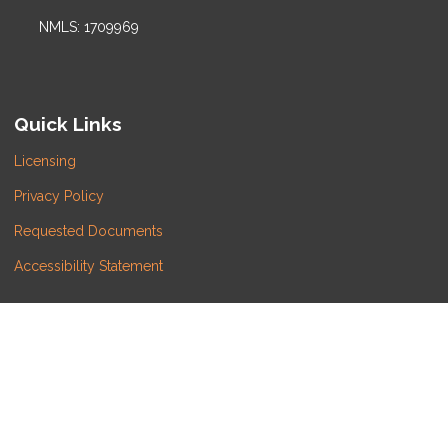
NMLS: 1709969
Quick Links
Licensing
Privacy Policy
Requested Documents
Accessibility Statement
Do Not Sell or Share My Personal Information
Copyright © LATITUDE LENDING, LLC, Etrafficers, Inc
and its licensors. All rights reserved.
Mortgage Websites
designed and powered by