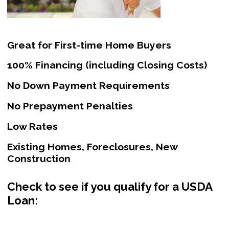
Great for First-time Home Buyers
100% Financing (including Closing Costs)
No Down Payment Requirements
No Prepayment Penalties
Low Rates
Existing Homes, Foreclosures, New
Construction
Check to see if you qualify for a USDA
Loan: