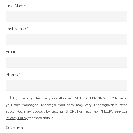
First Name *
Last Name *
Email *
Phone *
By checking this box you authorize LATITUDE LENDING, LLC to send
you text messages. Message frequency may vary. Message/data rates
apply. You may opt-out by texting "STOP". For help, text "HELP". See our
Privacy Policy
for more details.
Question