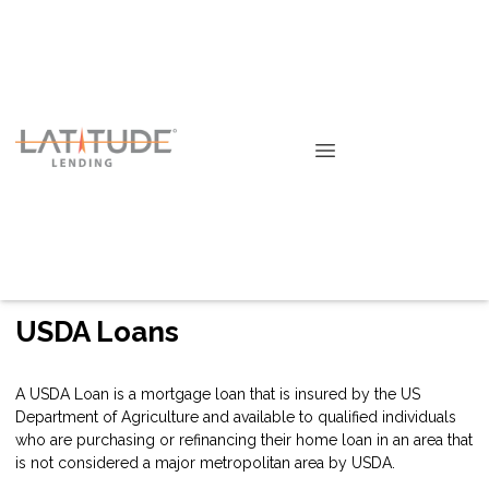
USDA Loans
A USDA Loan is a mortgage loan that is insured by the US
Department of Agriculture and available to qualified individuals
who are purchasing or refinancing their home loan in an area that
is not considered a major metropolitan area by USDA.