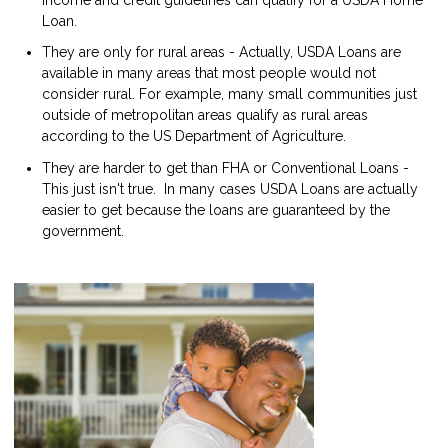
Loan.
They are only for rural areas - Actually, USDA Loans are
available in many areas that most people would not
consider rural. For example, many small communities just
outside of metropolitan areas qualify as rural areas
according to the US Department of Agriculture.
They are harder to get than FHA or Conventional Loans -
This just isn't true. In many cases USDA Loans are actually
easier to get because the loans are guaranteed by the
government.