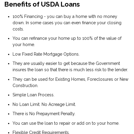
Benefits of USDA Loans
100% Financing - you can buy a home with no money
down. In some cases you can even finance your closing
costs.
You can refinance your home up to 100% of the value of
your home.
Low Fixed Rate Mortgage Options.
They are usually easier to get because the Government
insures the loan so that there is much less risk to the lender.
They can be used for Existing Homes, Foreclosures or New
Construction.
Simple Loan Process.
No Loan Limit. No Acreage Limit.
There is No Prepayment Penalty.
You can use the loan to repair or add on to your home.
Flexible Credit Requirements.