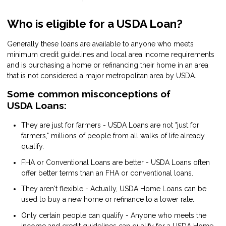
Who is eligible for a USDA Loan?
Generally these loans are available to anyone who meets
minimum credit guidelines and local area income requirements
and is purchasing a home or refinancing their home in an area
that is not considered a major metropolitan area by USDA.
Some common misconceptions of
USDA Loans:
They are just for farmers - USDA Loans are not "just for
farmers," millions of people from all walks of life already
qualify.
FHA or Conventional Loans are better - USDA Loans often
offer better terms than an FHA or conventional loans.
They aren't flexible - Actually, USDA Home Loans can be
used to buy a new home or refinance to a lower rate.
Only certain people can qualify - Anyone who meets the
income and credit guidelines can qualify for a USDA Home