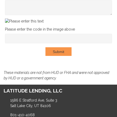
Please enter the code in the image above
Submit
These materials are not from HUD or FHA and were not approved
by HUD or a government agency.
LATITUDE LENDING, LLC
1586 E Stratford Ave, Suite 3
Salt Lake City, UT 84106
801-410-4068