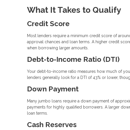
What It Takes to Qualify
Credit Score
Most lenders require a minimum credit score of arou
approval chances and loan terms. A higher credit score 
when borrowing larger amounts.
Debt-to-Income Ratio (DTI)
Your debt-to-income ratio measures how much of your
lenders generally look for a DTI of 43% or lower, thou
Down Payment
Many jumbo loans require a down payment of approxi
payments for highly qualified borrowers. A larger dow
loan terms.
Cash Reserves