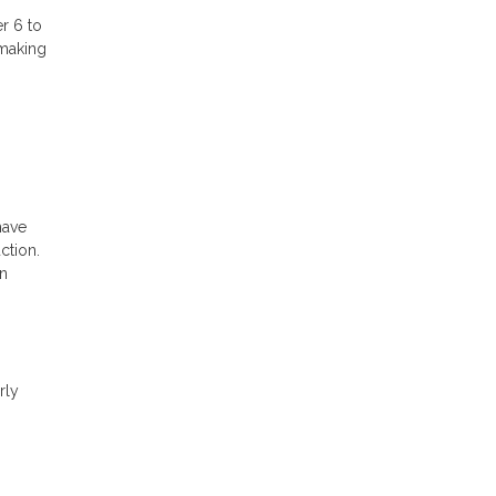
r 6 to
 making
have
ction.
an
rly