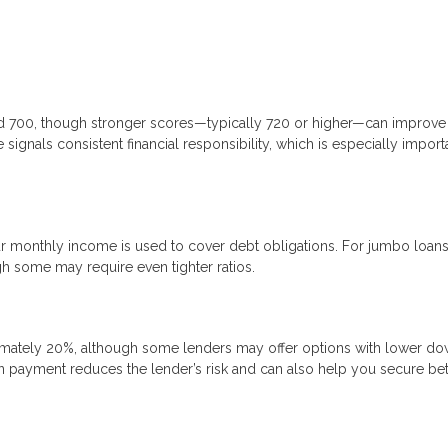
nd 700, though stronger scores—typically 720 or higher—can improve
signals consistent financial responsibility, which is especially import
 monthly income is used to cover debt obligations. For jumbo loans
gh some may require even tighter ratios.
mately 20%, although some lenders may offer options with lower d
n payment reduces the lender’s risk and can also help you secure bet