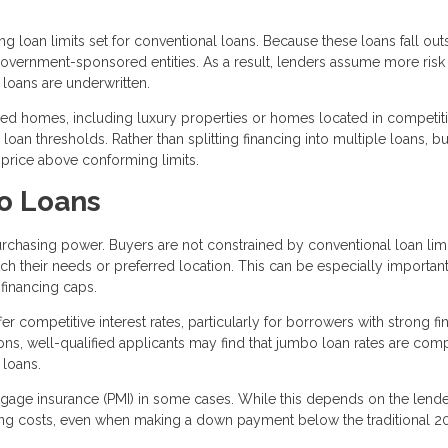
 loan limits set for conventional loans. Because these loans fall out
 government-sponsored entities. As a result, lenders assume more ris
loans are underwritten.
 homes, including luxury properties or homes located in competiti
oan thresholds. Rather than splitting financing into multiple loans, b
 price above conforming limits.
o Loans
rchasing power. Buyers are not constrained by conventional loan limi
h their needs or preferred location. This can be especially important
financing caps.
r competitive interest rates, particularly for borrowers with strong fi
ions, well-qualified applicants may find that jumbo loan rates are com
 loans.
rtgage insurance (PMI) in some cases. While this depends on the lend
ing costs, even when making a down payment below the traditional 