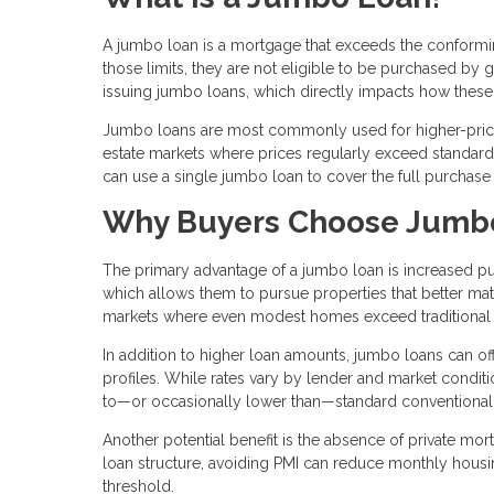
A jumbo loan is a mortgage that exceeds the conforming
those limits, they are not eligible to be purchased by
issuing jumbo loans, which directly impacts how these 
Jumbo loans are most commonly used for higher-priced
estate markets where prices regularly exceed standard l
can use a single jumbo loan to cover the full purchase
Why Buyers Choose Jumb
The primary advantage of a jumbo loan is increased pu
which allows them to pursue properties that better matc
markets where even modest homes exceed traditional 
In addition to higher loan amounts, jumbo loans can offe
profiles. While rates vary by lender and market condit
to—or occasionally lower than—standard conventional
Another potential benefit is the absence of private mo
loan structure, avoiding PMI can reduce monthly hous
threshold.