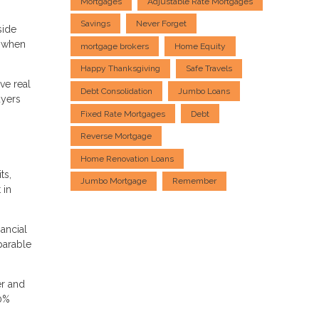
Mortgages
Adjustable Rate Mortgages
Savings
Never Forget
side
k when
mortgage brokers
Home Equity
Happy Thanksgiving
Safe Travels
ve real
Debt Consolidation
Jumbo Loans
uyers
Fixed Rate Mortgages
Debt
Reverse Mortgage
Home Renovation Loans
ts,
Jumbo Mortgage
Remember
 in
nancial
parable
er and
20%