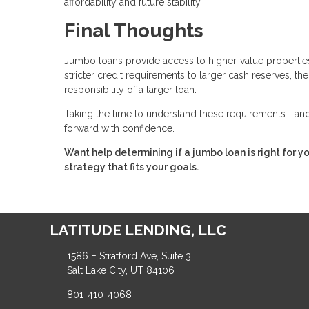
affordability and future stability.
Final Thoughts
Jumbo loans provide access to higher-value properties,
stricter credit requirements to larger cash reserves, t
responsibility of a larger loan.
Taking the time to understand these requirements—and 
forward with confidence.
Want help determining if a jumbo loan is right for y
strategy that fits your goals.
LATITUDE LENDING, LLC
1586 E Stratford Ave, Suite 3
Salt Lake City, UT 84106
801-410-4068