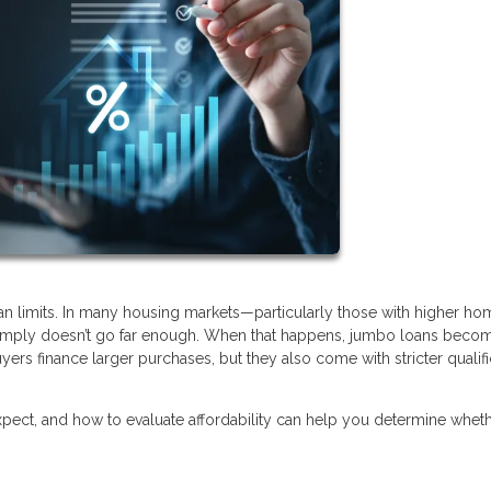
oan limits. In many housing markets—particularly those with higher ho
 simply doesn’t go far enough. When that happens, jumbo loans beco
yers finance larger purchases, but they also come with stricter qualifi
ect, and how to evaluate affordability can help you determine wheth