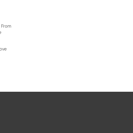
. From
e
move