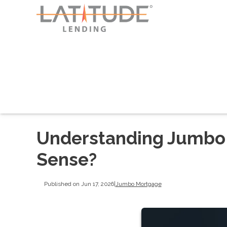
Understanding Jumbo
Sense?
Published on Jun 17, 2026
|
Jumbo Mortgage