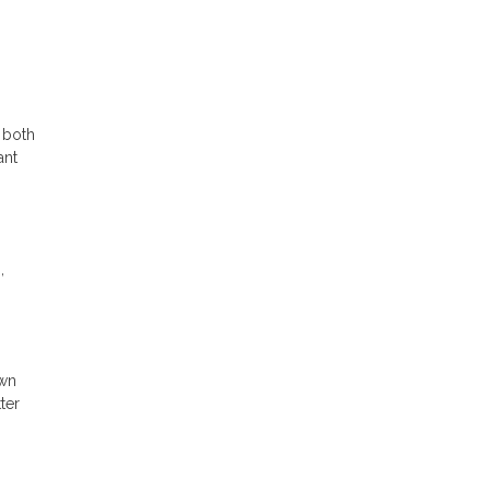
 both
ant
,
own
ter