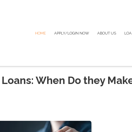
HOME
APPLY/LOGIN NOW
ABOUT US
LOA
 Loans: When Do they Mak