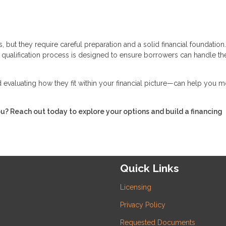
 but they require careful preparation and a solid financial foundation
he qualification process is designed to ensure borrowers can handle th
evaluating how they fit within your financial picture—can help you 
ou? Reach out today to explore your options and build a financing
Quick Links
Licensing
Privacy Policy
Requested Documents