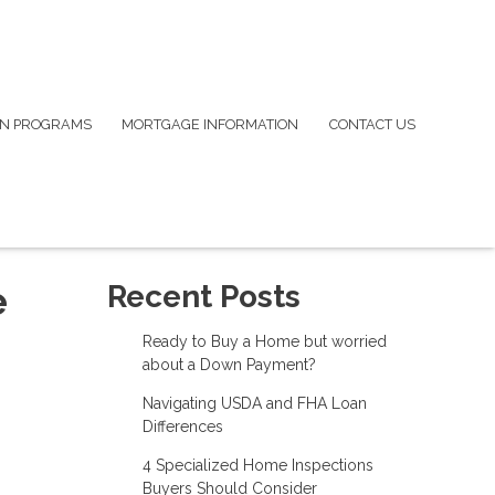
N PROGRAMS
MORTGAGE INFORMATION
CONTACT US
e
Recent Posts
Ready to Buy a Home but worried
about a Down Payment?
Navigating USDA and FHA Loan
Differences
4 Specialized Home Inspections
Buyers Should Consider