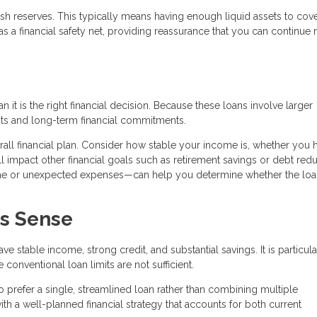
sh reserves. This typically means having enough liquid assets to cove
 a financial safety net, providing reassurance that you can continue
it is the right financial decision. Because these loans involve larger
ts and long-term financial commitments.
verall financial plan. Consider how stable your income is, whether you 
 impact other financial goals such as retirement savings or debt redu
ome or unexpected expenses—can help you determine whether the lo
s Sense
 stable income, strong credit, and substantial savings. It is particula
onventional loan limits are not sufficient.
 prefer a single, streamlined loan rather than combining multiple
th a well-planned financial strategy that accounts for both current