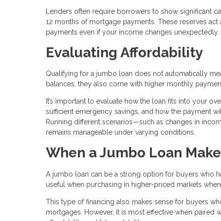
Lenders often require borrowers to show significant ca
12 months of mortgage payments. These reserves act as
payments even if your income changes unexpectedly.
Evaluating Affordability
Qualifying for a jumbo loan does not automatically mean 
balances, they also come with higher monthly paymen
It’s important to evaluate how the loan fits into your o
sufficient emergency savings, and how the payment will
Running different scenarios—such as changes in inc
remains manageable under varying conditions.
When a Jumbo Loan Make
A jumbo loan can be a strong option for buyers who have
useful when purchasing in higher-priced markets where c
This type of financing also makes sense for buyers who
mortgages. However, it is most effective when paired wi