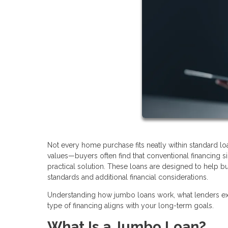
Not every home purchase fits neatly within standard l
values—buyers often find that conventional financing
practical solution. These loans are designed to help bu
standards and additional financial considerations.
Understanding how jumbo loans work, what lenders exp
type of financing aligns with your long-term goals.
What Is a Jumbo Loan?