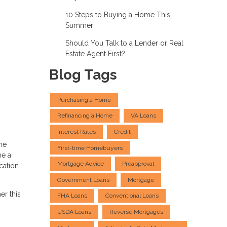
10 Steps to Buying a Home This
Summer
Should You Talk to a Lender or Real
Estate Agent First?
Blog Tags
Purchasing a Home
Refinancing a Home
VA Loans
Interest Rates
Credit
me
First-time Homebuyers
me a
Mortgage Advice
Preapproval
cation
Government Loans
Mortgage
er this
FHA Loans
Conventional Loans
USDA Loans
Reverse Mortgages