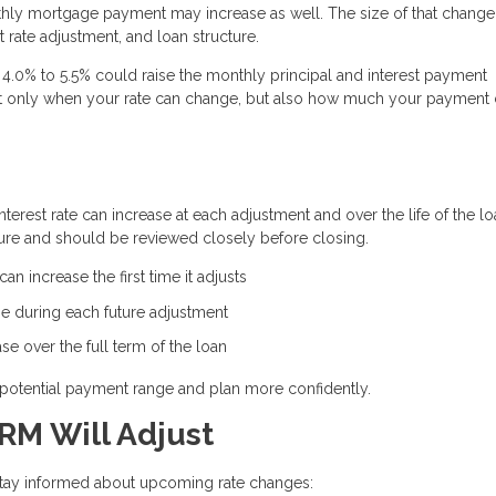
thly mortgage payment may increase as well. The size of that change
 rate adjustment, and loan structure.
4.0% to 5.5% could raise the monthly principal and interest payment
 not only when your rate can change, but also how much your payment
erest rate can increase at each adjustment and over the life of the lo
ure and should be reviewed closely before closing.
n increase the first time it adjusts
e during each future adjustment
e over the full term of the loan
potential payment range and plan more confidently.
RM Will Adjust
 stay informed about upcoming rate changes: