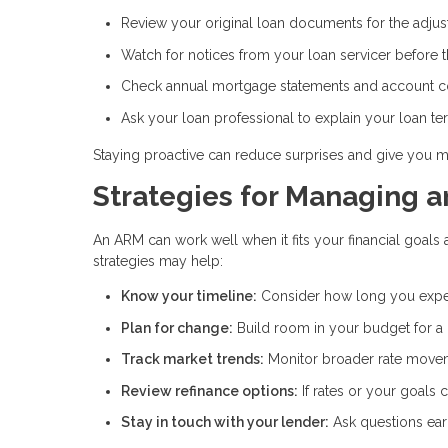
Review your original loan documents for the adju
Watch for notices from your loan servicer before 
Check annual mortgage statements and account 
Ask your loan professional to explain your loan te
Staying proactive can reduce surprises and give you m
Strategies for Managing 
An ARM can work well when it fits your financial goals 
strategies may help:
Know your timeline:
Consider how long you expe
Plan for change:
Build room in your budget for a
Track market trends:
Monitor broader rate movem
Review refinance options:
If rates or your goals
Stay in touch with your lender:
Ask questions ear