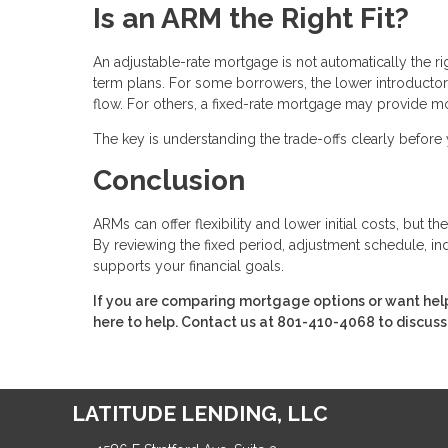
Is an ARM the Right Fit?
An adjustable-rate mortgage is not automatically the r
term plans. For some borrowers, the lower introducto
flow. For others, a fixed-rate mortgage may provide m
The key is understanding the trade-offs clearly befor
Conclusion
ARMs can offer flexibility and lower initial costs, but
By reviewing the fixed period, adjustment schedule, ind
supports your financial goals.
If you are comparing mortgage options or want hel
here to help. Contact us at 801-410-4068 to discuss
LATITUDE LENDING, LLC