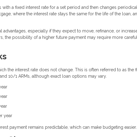
with a fixed interest rate for a set period and then changes periodica
gage, where the interest rate stays the same for the life of the loan, 
 advantages, especially if they expect to move, refinance, or increas
, the possibility of a higher future payment may require more carefu
ks
h the interest rate does not change. This is often referred to as the f
 and 10/1 ARMs, although exact loan options may vary.
year
year
year
er year
interest payment remains predictable, which can make budgeting easier.