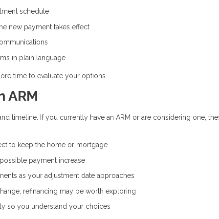
stment schedule
the new payment takes effect
communications
rms in plain language
ore time to evaluate your options.
an ARM
and timeline. If you currently have an ARM or are considering one, th
ct to keep the home or mortgage
 possible payment increase
ents as your adjustment date approaches
 change, refinancing may be worth exploring
ly so you understand your choices