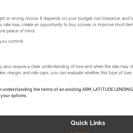
ight or wrong choice. It depends on your budget, risk tolerance, and 
ry rate may create an opportunity to buy sooner or improve short-te
ore peace of mind.
e you commit.
 they also require a clear understanding of how and when the rate may 
ex, margin, and rate caps, you can evaluate whether this type of loan
p understanding the terms of an existing ARM, LATITUDE LENDING,
 your options.
Quick Links