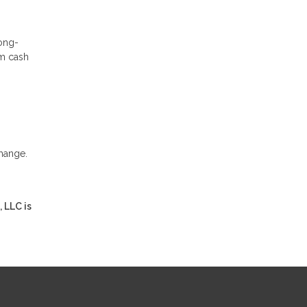
long-
rm cash
change.
 LLC is