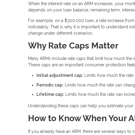
When the interest rate on an ARM increases, your mon
depends on your loan balance, remaining term, interest
For example, on a $300,000 loan, a rate increase from 
noticeably. That is why it is important to understand
change under different scenarios.
Why Rate Caps Matter
Many ARMs include rate caps that limit how much the int
These caps are an important consumer protection feat
Initial adjustment cap:
Limits how much the rate ca
Periodic cap:
Limits how much the rate can chang
Lifetime cap:
Limits how much the rate can increas
Understanding these caps can help you estimate your 
How to Know When Your A
If you already have an ARM, there are several ways to