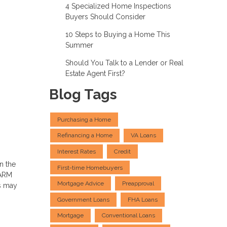
4 Specialized Home Inspections
Buyers Should Consider
10 Steps to Buying a Home This
Summer
Should You Talk to a Lender or Real
Estate Agent First?
Blog Tags
Purchasing a Home
Refinancing a Home
VA Loans
Interest Rates
Credit
n the
First-time Homebuyers
 ARM
Mortgage Advice
Preapproval
s may
Government Loans
FHA Loans
Mortgage
Conventional Loans