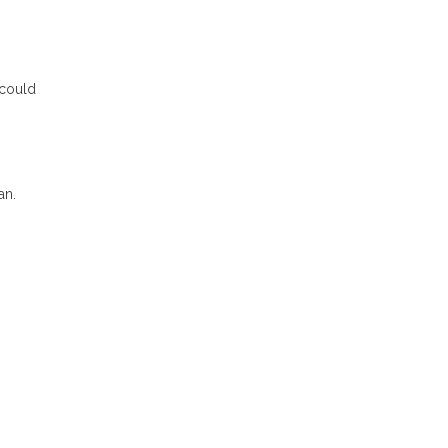
 could
an.