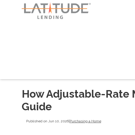
How Adjustable-Rate 
Guide
Published on Jun 10, 2026
|
Purchasing a Home