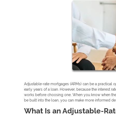
Adjustable-rate mortgages (ARMs) can be a practical op
early years of a loan. However, because the interest r
works before choosing one. When you know when the ra
be built into the loan, you can make more informed de
What Is an Adjustable-Ra