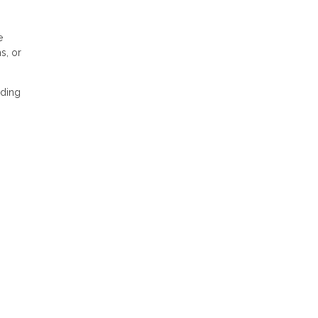
e
s, or
nding