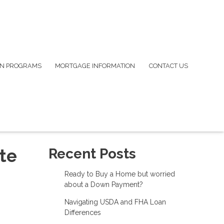
N PROGRAMS
MORTGAGE INFORMATION
CONTACT US
te
Recent Posts
Ready to Buy a Home but worried
about a Down Payment?
Navigating USDA and FHA Loan
Differences