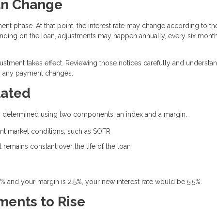
an Change
ent phase. At that point, the interest rate may change according to th
ding on the loan, adjustments may happen annually, every six month
justment takes effect. Reviewing those notices carefully and understa
or any payment changes.
lated
ally determined using two components: an index and a margin.
rent market conditions, such as SOFR
remains constant over the life of the loan
0% and your margin is 2.5%, your new interest rate would be 5.5%.
ents to Rise