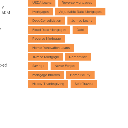
USDA Loans
Reverse Mortgages
lly
Mortgages
Adjustable Rate Mortgages
an ARM
Debt Consolidation
Jumbo Loans
e
Fixed Rate Mortgages
Debt
l
Reverse Mortgage
Home Renovation Loans
Jumbo Mortgage
Remember
ixed
Savings
Never Forget
mortgage brokers
Home Equity
Happy Thanksgiving
Safe Travels