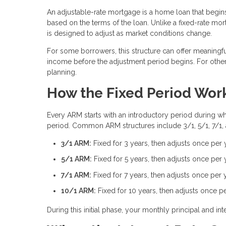
An adjustable-rate mortgage is a home loan that begins 
based on the terms of the loan. Unlike a fixed-rate mort
is designed to adjust as market conditions change.
For some borrowers, this structure can offer meaningful
income before the adjustment period begins. For others
planning.
How the Fixed Period Wor
Every ARM starts with an introductory period during whic
period. Common ARM structures include 3/1, 5/1, 7/1,
3/1 ARM:
Fixed for 3 years, then adjusts once per 
5/1 ARM:
Fixed for 5 years, then adjusts once per 
7/1 ARM:
Fixed for 7 years, then adjusts once per 
10/1 ARM:
Fixed for 10 years, then adjusts once p
During this initial phase, your monthly principal and 