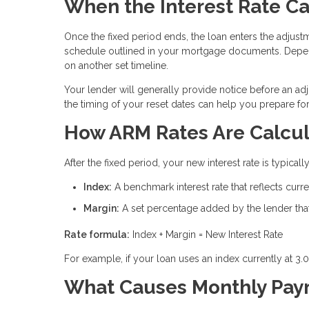
When the Interest Rate C
Once the fixed period ends, the loan enters the adjustm
schedule outlined in your mortgage documents. Depen
on another set timeline.
Your lender will generally provide notice before an ad
the timing of your reset dates can help you prepare f
How ARM Rates Are Calcu
After the fixed period, your new interest rate is typic
Index:
A benchmark interest rate that reflects cur
Margin:
A set percentage added by the lender that 
Rate formula:
Index + Margin = New Interest Rate
For example, if your loan uses an index currently at 3.
What Causes Monthly Paym