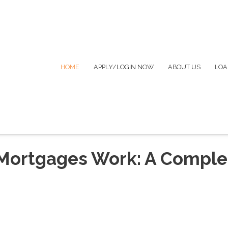
HOME
APPLY/LOGIN NOW
ABOUT US
LOA
Mortgages Work: A Comple