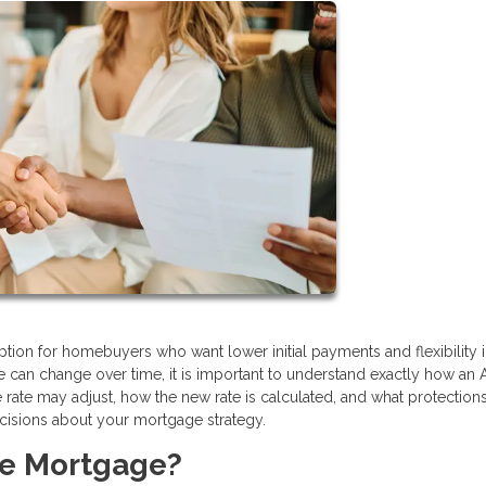
tion for homebuyers who want lower initial payments and flexibility i
ate can change over time, it is important to understand exactly how an
te may adjust, how the new rate is calculated, and what protection
cisions about your mortgage strategy.
te Mortgage?