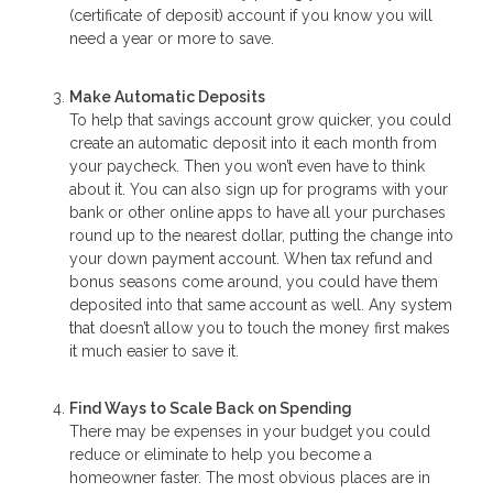
(certificate of deposit) account if you know you will
need a year or more to save.
Make Automatic Deposits
To help that savings account grow quicker, you could
create an automatic deposit into it each month from
your paycheck. Then you won’t even have to think
about it. You can also sign up for programs with your
bank or other online apps to have all your purchases
round up to the nearest dollar, putting the change into
your down payment account. When tax refund and
bonus seasons come around, you could have them
deposited into that same account as well. Any system
that doesn’t allow you to touch the money first makes
it much easier to save it.
Find Ways to Scale Back on Spending
There may be expenses in your budget you could
reduce or eliminate to help you become a
homeowner faster. The most obvious places are in