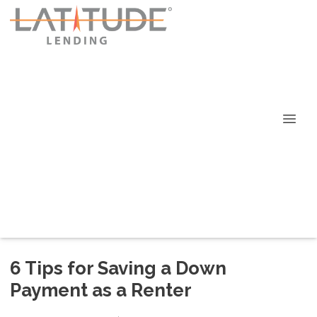
6 Tips for Saving a Down
Payment as a Renter