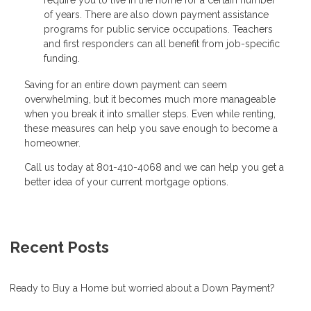
require you to live in the home for a certain number
of years. There are also down payment assistance
programs for public service occupations. Teachers
and first responders can all benefit from job-specific
funding.
Saving for an entire down payment can seem
overwhelming, but it becomes much more manageable
when you break it into smaller steps. Even while renting,
these measures can help you save enough to become a
homeowner.
Call us today at 801-410-4068 and we can help you get a
better idea of your current mortgage options.
Recent Posts
Ready to Buy a Home but worried about a Down Payment?