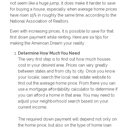
not seem like a huge jump, it does make it harder to save
for buying a house, especially when average home prices
have risen 15% in roughly the same time, according to the
National Association of Realtors.
Even with increasing prices, it is possible to save for that
first down payment while renting. Here are six tips for
making the American Dream your reality:
Determine How Much You Need
The very first step is to find out how much houses
cost in your desired area. Prices can vary greatly
between states and from city to city. Once you know
your locale, search the local real estate website to
find out the average home price. From there you can
use a mortgage affordability calculator to determine if
you can afford a home in that area. You may need to
adjust your neighborhood search based on your
current income.
The required down payment will depend not only on
the home price, but also on the type of home loan