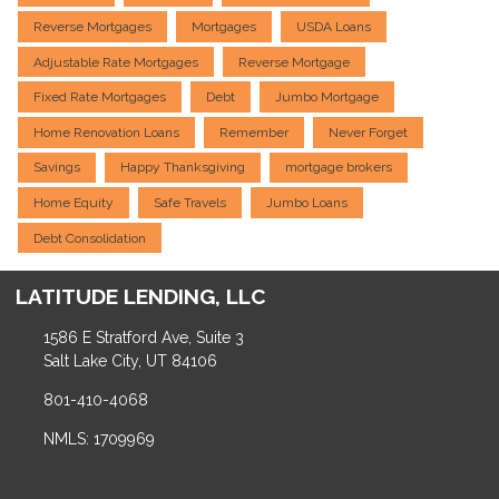
Reverse Mortgages
Mortgages
USDA Loans
Adjustable Rate Mortgages
Reverse Mortgage
Fixed Rate Mortgages
Debt
Jumbo Mortgage
Home Renovation Loans
Remember
Never Forget
Savings
Happy Thanksgiving
mortgage brokers
Home Equity
Safe Travels
Jumbo Loans
Debt Consolidation
LATITUDE LENDING, LLC
1586 E Stratford Ave, Suite 3
Salt Lake City, UT 84106
801-410-4068
NMLS: 1709969