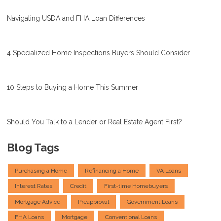
Navigating USDA and FHA Loan Differences
4 Specialized Home Inspections Buyers Should Consider
10 Steps to Buying a Home This Summer
Should You Talk to a Lender or Real Estate Agent First?
Blog Tags
Purchasing a Home
Refinancing a Home
VA Loans
Interest Rates
Credit
First-time Homebuyers
Mortgage Advice
Preapproval
Government Loans
FHA Loans
Mortgage
Conventional Loans