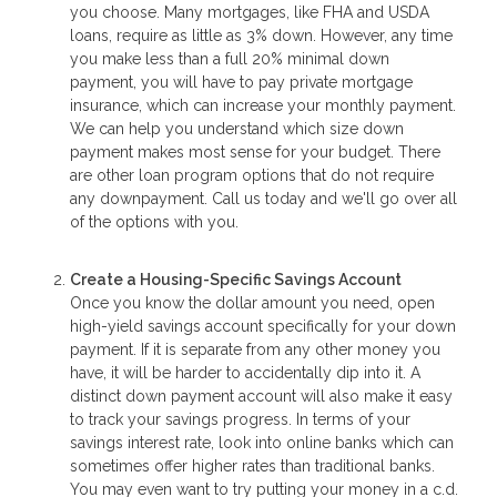
you choose. Many mortgages, like FHA and USDA
loans, require as little as 3% down. However, any time
you make less than a full 20% minimal down
payment, you will have to pay private mortgage
insurance, which can increase your monthly payment.
We can help you understand which size down
payment makes most sense for your budget. There
are other loan program options that do not require
any downpayment. Call us today and we'll go over all
of the options with you.
Create a Housing-Specific Savings Account
Once you know the dollar amount you need, open
high-yield savings account specifically for your down
payment. If it is separate from any other money you
have, it will be harder to accidentally dip into it. A
distinct down payment account will also make it easy
to track your savings progress. In terms of your
savings interest rate, look into online banks which can
sometimes offer higher rates than traditional banks.
You may even want to try putting your money in a c.d.