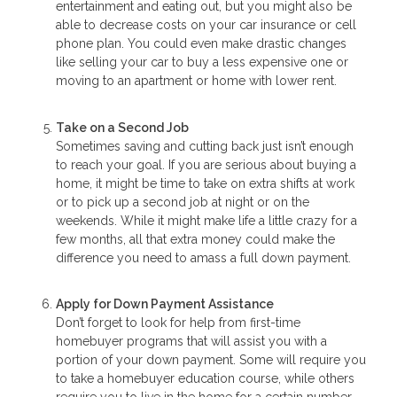
entertainment and eating out, but you might also be
able to decrease costs on your car insurance or cell
phone plan. You could even make drastic changes
like selling your car to buy a less expensive one or
moving to an apartment or home with lower rent.
Take on a Second Job
Sometimes saving and cutting back just isn’t enough
to reach your goal. If you are serious about buying a
home, it might be time to take on extra shifts at work
or to pick up a second job at night or on the
weekends. While it might make life a little crazy for a
few months, all that extra money could make the
difference you need to amass a full down payment.
Apply for Down Payment Assistance
Don’t forget to look for help from first-time
homebuyer programs that will assist you with a
portion of your down payment. Some will require you
to take a homebuyer education course, while others