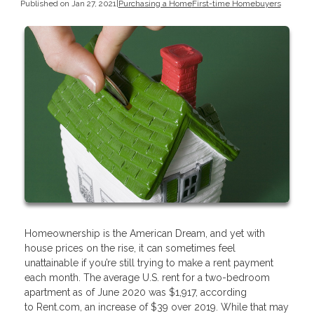
Published on Jan 27, 2021
|
Purchasing a Home
First-time Homebuyers
Homeownership is the American Dream, and yet with
house prices on the rise, it can sometimes feel
unattainable if you’re still trying to make a rent payment
each month. The average U.S. rent for a two-bedroom
apartment as of June 2020 was $1,917, according
to Rent.com, an increase of $39 over 2019. While that may