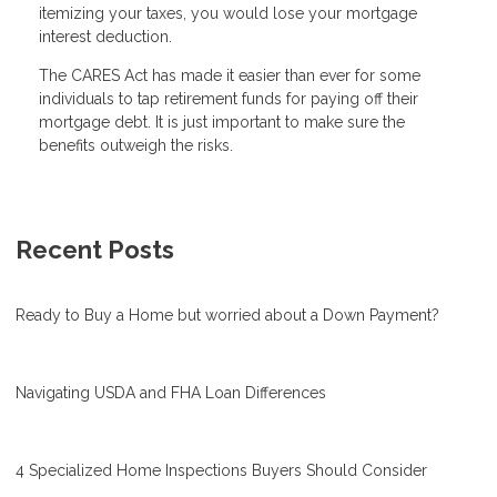
itemizing your taxes, you would lose your mortgage
interest deduction.
The CARES Act has made it easier than ever for some
individuals to tap retirement funds for paying off their
mortgage debt. It is just important to make sure the
benefits outweigh the risks.
Recent Posts
Ready to Buy a Home but worried about a Down Payment?
Navigating USDA and FHA Loan Differences
4 Specialized Home Inspections Buyers Should Consider