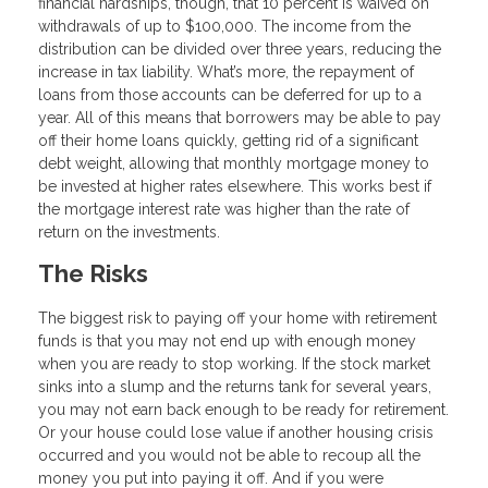
financial hardships, though, that 10 percent is waived on
withdrawals of up to $100,000. The income from the
distribution can be divided over three years, reducing the
increase in tax liability. What’s more, the repayment of
loans from those accounts can be deferred for up to a
year. All of this means that borrowers may be able to pay
off their home loans quickly, getting rid of a significant
debt weight, allowing that monthly mortgage money to
be invested at higher rates elsewhere. This works best if
the mortgage interest rate was higher than the rate of
return on the investments.
The Risks
The biggest risk to paying off your home with retirement
funds is that you may not end up with enough money
when you are ready to stop working. If the stock market
sinks into a slump and the returns tank for several years,
you may not earn back enough to be ready for retirement.
Or your house could lose value if another housing crisis
occurred and you would not be able to recoup all the
money you put into paying it off. And if you were