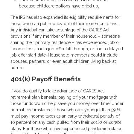
because childcare options have dried up.
The IRS has also expanded its eligibility requirements for
those who can pull money out of their retirement plans.
Any individual can take advantage of the CARES Act
provisions if any member of their household – someone
sharing their primary residence – has experienced job or
income loss, had a job offer fall through, or had a delayed
job offer start date. Household members could include
spouses, partners, or even adult children living back at
home.
401(k) Payoff Benefits
If you do qualify to take advantage of CARES Act
retirement plan benefits, paying off your mortgage with
those funds would help save you money over time. Under
normal circumstances, those who are younger than 59 ½
must pay income taxes as an early withdrawal penalty of
10 percent on any cash pulled from their 401(k) or 403(b)
plans. For those who have experienced pandemic-related