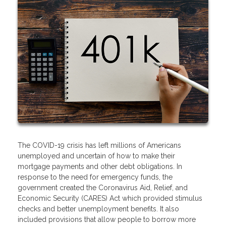
The COVID-19 crisis has left millions of Americans
unemployed and uncertain of how to make their
mortgage payments and other debt obligations. In
response to the need for emergency funds, the
government created the Coronavirus Aid, Relief, and
Economic Security (CARES) Act which provided stimulus
checks and better unemployment benefits. It also
included provisions that allow people to borrow more