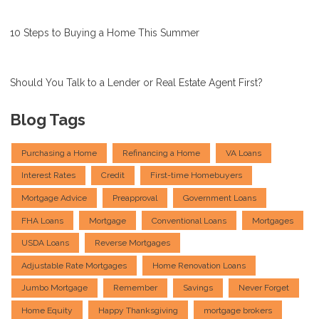
10 Steps to Buying a Home This Summer
Should You Talk to a Lender or Real Estate Agent First?
Blog Tags
Purchasing a Home
Refinancing a Home
VA Loans
Interest Rates
Credit
First-time Homebuyers
Mortgage Advice
Preapproval
Government Loans
FHA Loans
Mortgage
Conventional Loans
Mortgages
USDA Loans
Reverse Mortgages
Adjustable Rate Mortgages
Home Renovation Loans
Jumbo Mortgage
Remember
Savings
Never Forget
Home Equity
Happy Thanksgiving
mortgage brokers