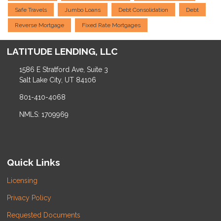
Safe Travels
Jumbo Loans
Debt Consolidation
Debt
Reverse Mortgage
Fixed Rate Mortgages
LATITUDE LENDING, LLC
1586 E Stratford Ave, Suite 3
Salt Lake City, UT 84106
801-410-4068
NMLS: 1709969
Quick Links
Licensing
Privacy Policy
Requested Documents