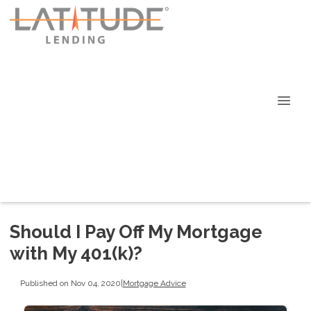
Should I Pay Off My Mortgage
with My 401(k)?
Published on Nov 04, 2020
|
Mortgage Advice