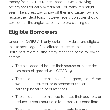
money from their retirement accounts while waiving
penalty fees for early withdrawal. For many, this might
seem like a great way to pay off their mortgage now and
reduce their debt load. However, every borrower should
consider all the angles carefully before cashing out.
Eligible Borrowers
Under the CARES Act, only certain individuals are eligible
to take advantage of the altered retirement plan rules.
Borrowers might qualify if they meet one of the following
criteria:
The plan account holder, their spouse or dependent
has been diagnosed with COVID-19.
The account holder has been furloughed, laid off, had
work hours reduced, or experienced financial
hardship because of quarantines.
The account holder has had to close their business or
reduce its work hours due to coronavirus conditions.
The account holder has been unable to work