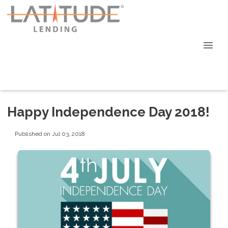
Happy Independence Day 2018!
Published on Jul 03, 2018