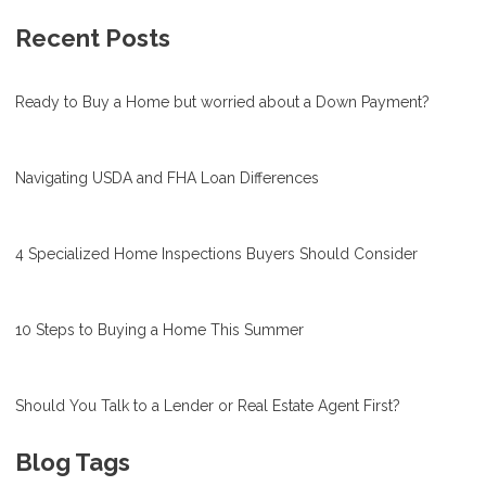
Recent Posts
Ready to Buy a Home but worried about a Down Payment?
Navigating USDA and FHA Loan Differences
4 Specialized Home Inspections Buyers Should Consider
10 Steps to Buying a Home This Summer
Should You Talk to a Lender or Real Estate Agent First?
Blog Tags