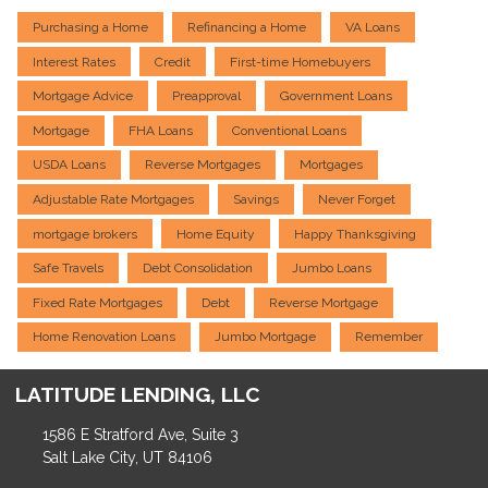
Purchasing a Home
Refinancing a Home
VA Loans
Interest Rates
Credit
First-time Homebuyers
Mortgage Advice
Preapproval
Government Loans
Mortgage
FHA Loans
Conventional Loans
USDA Loans
Reverse Mortgages
Mortgages
Adjustable Rate Mortgages
Savings
Never Forget
mortgage brokers
Home Equity
Happy Thanksgiving
Safe Travels
Debt Consolidation
Jumbo Loans
Fixed Rate Mortgages
Debt
Reverse Mortgage
Home Renovation Loans
Jumbo Mortgage
Remember
LATITUDE LENDING, LLC
1586 E Stratford Ave, Suite 3
Salt Lake City, UT 84106