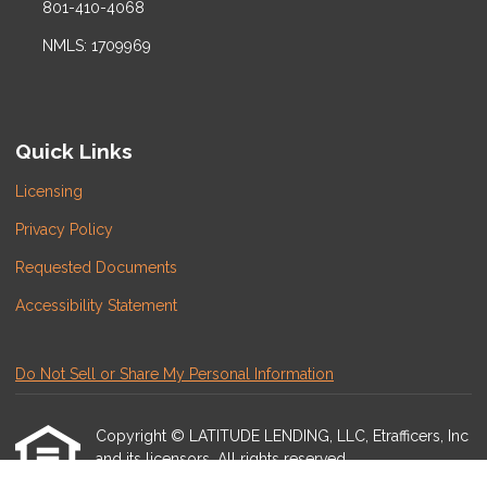
801-410-4068
NMLS: 1709969
Quick Links
Licensing
Privacy Policy
Requested Documents
Accessibility Statement
Do Not Sell or Share My Personal Information
Copyright © LATITUDE LENDING, LLC, Etrafficers, Inc
and its licensors. All rights reserved.
Mortgage Websites
designed and powered by