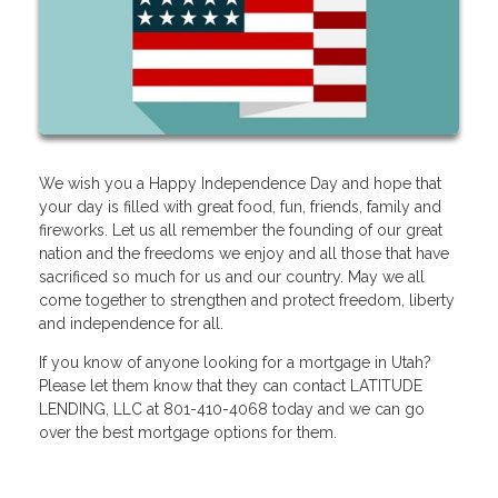
We wish you a Happy Independence Day and hope that
your day is filled with great food, fun, friends, family and
fireworks. Let us all remember the founding of our great
nation and the freedoms we enjoy and all those that have
sacrificed so much for us and our country. May we all
come together to strengthen and protect freedom, liberty
and independence for all.
If you know of anyone looking for a mortgage in Utah?
Please let them know that they can contact LATITUDE
LENDING, LLC at 801-410-4068 today and we can go
over the best mortgage options for them.