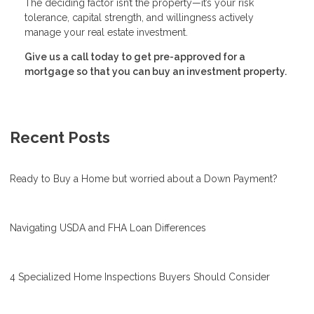
The deciding factor isn’t the property—it’s your risk
tolerance, capital strength, and willingness actively
manage your real estate investment.
Give us a call today to get pre-approved for a
mortgage so that you can buy an investment property.
Recent Posts
Ready to Buy a Home but worried about a Down Payment?
Navigating USDA and FHA Loan Differences
4 Specialized Home Inspections Buyers Should Consider