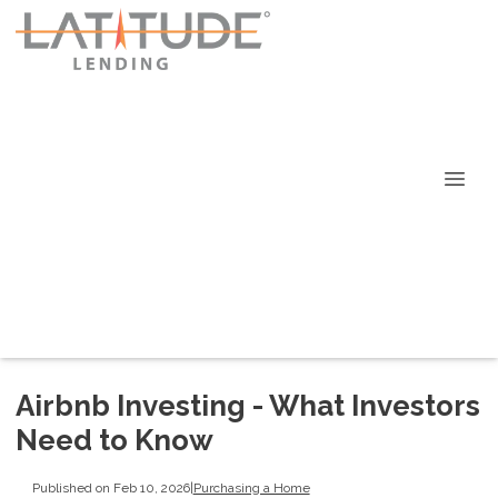
Airbnb Investing - What Investors
Need to Know
Published on Feb 10, 2026
|
Purchasing a Home