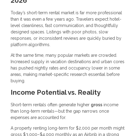
2026
Today’s short-term rental market is far more professional
than it was even a few years ago. Travelers expect hotel-
level cleanliness, fast communication, and thoughtfully
designed spaces. Listings with poor photos, slow
responses, or inconsistent reviews are quickly buried by
platform algorithms.
At the same time, many popular markets are crowded.
Increased supply in vacation destinations and urban cores
has pushed nightly rates and occupancy lower in some
areas, making market-specific research essential before
buying.
Income Potential vs. Reality
Short-term rentals often generate higher
gross
income
than long-term rentals—but the gap narrows once
expenses are accounted for.
A property renting long-term for $2,000 per month might
gross $3,000–$4,000 monthly as an Airbnb in a strong