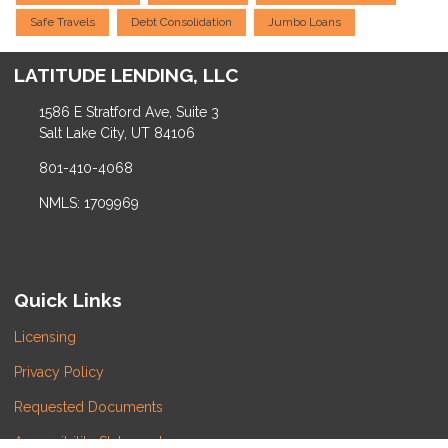
Safe Travels
Debt Consolidation
Jumbo Loans
LATITUDE LENDING, LLC
1586 E Stratford Ave, Suite 3
Salt Lake City, UT 84106
801-410-4068
NMLS: 1709969
Quick Links
Licensing
Privacy Policy
Requested Documents
Accessibility Statement