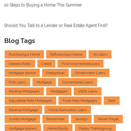
10 Steps to Buying a Home This Summer
Should You Talk to a Lender or Real Estate Agent First?
Blog Tags
Purchasing a Home
Refinancing a Home
VA Loans
Interest Rates
Credit
First-time Homebuyers
Mortgage Advice
Preapproval
Government Loans
FHA Loans
Mortgage
Conventional Loans
Reverse Mortgages
Mortgages
USDA Loans
Adjustable Rate Mortgages
Fixed Rate Mortgages
Debt
Reverse Mortgage
Home Renovation Loans
Jumbo Mortgage
Remember
Savings
Never Forget
mortgage brokers
Home Equity
Happy Thanksgiving