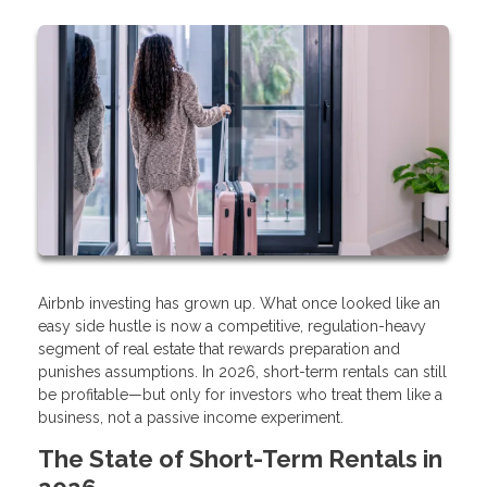
Airbnb investing has grown up. What once looked like an
easy side hustle is now a competitive, regulation-heavy
segment of real estate that rewards preparation and
punishes assumptions. In 2026, short-term rentals can still
be profitable—but only for investors who treat them like a
business, not a passive income experiment.
The State of Short-Term Rentals in