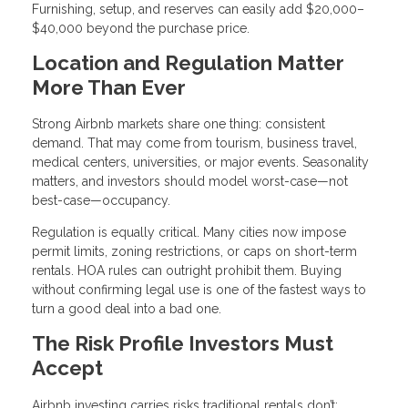
Furnishing, setup, and reserves can easily add $20,000–
$40,000 beyond the purchase price.
Location and Regulation Matter
More Than Ever
Strong Airbnb markets share one thing: consistent
demand. That may come from tourism, business travel,
medical centers, universities, or major events. Seasonality
matters, and investors should model worst-case—not
best-case—occupancy.
Regulation is equally critical. Many cities now impose
permit limits, zoning restrictions, or caps on short-term
rentals. HOA rules can outright prohibit them. Buying
without confirming legal use is one of the fastest ways to
turn a good deal into a bad one.
The Risk Profile Investors Must
Accept
Airbnb investing carries risks traditional rentals don’t: