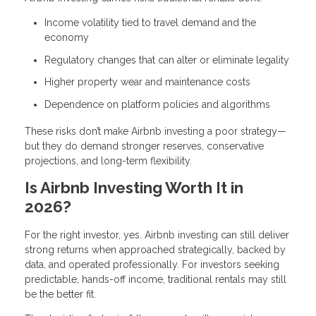
Income volatility tied to travel demand and the
economy
Regulatory changes that can alter or eliminate legality
Higher property wear and maintenance costs
Dependence on platform policies and algorithms
These risks don’t make Airbnb investing a poor strategy—
but they do demand stronger reserves, conservative
projections, and long-term flexibility.
Is Airbnb Investing Worth It in
2026?
For the right investor, yes. Airbnb investing can still deliver
strong returns when approached strategically, backed by
data, and operated professionally. For investors seeking
predictable, hands-off income, traditional rentals may still
be the better fit.