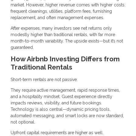
market. However, higher revenue comes with higher costs:
frequent cleanings, utilities, platform fees, furnishing
replacement, and often management expenses.
After expenses, many investors see net returns only
modestly higher than traditional rentals, with far more
month-to-month variability. The upside exists—but it’s not
guaranteed.
How Airbnb Investing Differs from
Traditional Rentals
Short-term rentals are not passive.
They require active management, rapid response times,
and a hospitality mindset. Guest experience directly
impacts reviews, visibility, and future bookings.
Technology is also central—dynamic pricing tools,
automated messaging, and smart locks are now standard,
not optional.
Upfront capital requirements are higher as well.