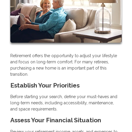
Retirement offers the opportunity to adjust your lifestyle
and focus on long-term comfort. For many retirees,
purchasing a new home is an important part of this
transition.
Establish Your Priorities
Before starting your search, define your must-haves and
long-term needs, including accessibility, maintenance,
and space requirements.
Assess Your Financial Situation
Review your retirement income, assets, and expenses to