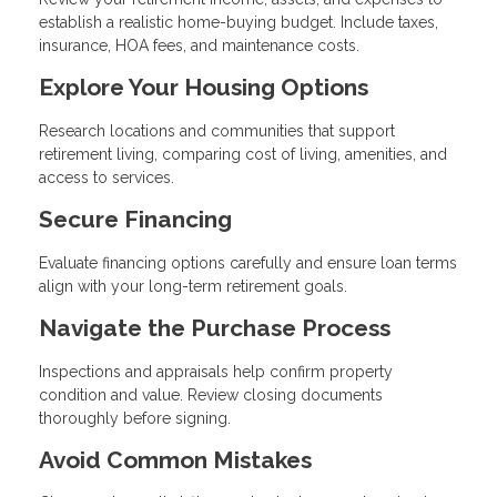
establish a realistic home-buying budget. Include taxes,
insurance, HOA fees, and maintenance costs.
Explore Your Housing Options
Research locations and communities that support
retirement living, comparing cost of living, amenities, and
access to services.
Secure Financing
Evaluate financing options carefully and ensure loan terms
align with your long-term retirement goals.
Navigate the Purchase Process
Inspections and appraisals help confirm property
condition and value. Review closing documents
thoroughly before signing.
Avoid Common Mistakes