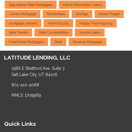
Adjustable Rate Mortgages
Home Renovation Loans
Jumbo Mortgage
Remember
Savings
Never Forget
mortgage brokers
Home Equity
Happy Thanksgiving
Safe Travels
Debt Consolidation
Jumbo Loans
Fixed Rate Mortgages
Debt
Reverse Mortgage
LATITUDE LENDING, LLC
1586 E Stratford Ave, Suite 3
Salt Lake City, UT 84106
801-410-4068
NMLS: 1709969
Quick Links