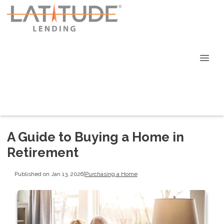
A Guide to Buying a Home in
Retirement
Published on Jan 13, 2026
|
Purchasing a Home