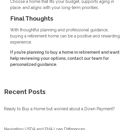
Choose a home that fits your budget, supports aging in
place, and aligns with your long-term priorities.
Final Thoughts
With thoughtful planning and professional guidance,
buying a retirement home can be a positive and rewarding
experience.
If you’re planning to buy a home in retirement and want
help reviewing your options, contact our team for
personalized guidance.
Recent Posts
Ready to Buy a Home but worried about a Down Payment?
Navigating USDA and FHA Loan Differences