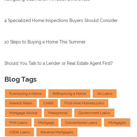
4 Specialized Home Inspections Buyers Should Consider
10 Steps to Buying a Home This Summer
Should You Talk to a Lender or Real Estate Agent First?
Blog Tags
Purchasing a Home
Refinancing a Home
VA Loans
Interest Rates
Credit
First-time Homebuyers
Mortgage Advice
Preapproval
Government Loans
FHA Loans
Mortgage
Conventional Loans
Mortgages
USDA Loans
Reverse Mortgages