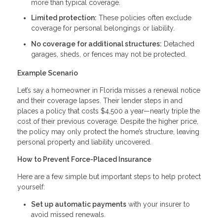
more than typical coverage.
Limited protection:
These policies often exclude
coverage for personal belongings or liability.
No coverage for additional structures:
Detached
garages, sheds, or fences may not be protected.
Example Scenario
Let’s say a homeowner in Florida misses a renewal notice
and their coverage lapses. Their lender steps in and
places a policy that costs $4,500 a year—nearly triple the
cost of their previous coverage. Despite the higher price,
the policy may only protect the home’s structure, leaving
personal property and liability uncovered.
How to Prevent Force-Placed Insurance
Here are a few simple but important steps to help protect
yourself:
Set up automatic payments
with your insurer to
avoid missed renewals.