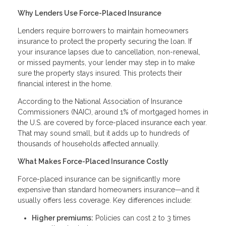
Why Lenders Use Force-Placed Insurance
Lenders require borrowers to maintain homeowners
insurance to protect the property securing the loan. If
your insurance lapses due to cancellation, non-renewal,
or missed payments, your lender may step in to make
sure the property stays insured. This protects their
financial interest in the home.
According to the National Association of Insurance
Commissioners (NAIC), around 1% of mortgaged homes in
the U.S. are covered by force-placed insurance each year.
That may sound small, but it adds up to hundreds of
thousands of households affected annually.
What Makes Force-Placed Insurance Costly
Force-placed insurance can be significantly more
expensive than standard homeowners insurance—and it
usually offers less coverage. Key differences include:
Higher premiums:
Policies can cost 2 to 3 times