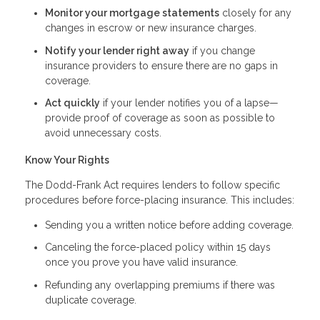
Monitor your mortgage statements
closely for any
changes in escrow or new insurance charges.
Notify your lender right away
if you change
insurance providers to ensure there are no gaps in
coverage.
Act quickly
if your lender notifies you of a lapse—
provide proof of coverage as soon as possible to
avoid unnecessary costs.
Know Your Rights
The Dodd-Frank Act requires lenders to follow specific
procedures before force-placing insurance. This includes:
Sending you a written notice before adding coverage.
Canceling the force-placed policy within 15 days
once you prove you have valid insurance.
Refunding any overlapping premiums if there was
duplicate coverage.