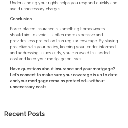
Understanding your rights helps you respond quickly and
avoid unnecessary charges.
Conclusion
Force-placed insurance is something homeowners
should aim to avoid. It's often more expensive and
provides less protection than regular coverage. By staying
proactive with your policy, keeping your lender informed,
and addressing issues early, you can avoid this added
cost and keep your mortgage on track.
Have questions about insurance and your mortgage?
Let’s connect to make sure your coverage is up to date
and your mortgage remains protected—without
unnecessary costs.
Recent Posts