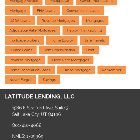
Mortgage Advice
Preapproval
Government Loans
Mortgage
FHA Loans
Conventional Loans
USDA Loans
Reverse Mortgages
Mortgages
Adjustable Rate Mortgages
Happy Thanksgiving
mortgage brokers
Home Equity
Safe Travels
Jumbo Loans
Debt Consolidation
Debt
Reverse Mortgage
Fixed Rate Mortgages
Home Renovation Loans
Jumbo Mortgage
Remember
Never Forget
Savings
LATITUDE LENDING, LLC
1586 E Stratford Ave, Suite 3
Salt Lake City, UT 84106
801-410-4068
NMLS: 1709969