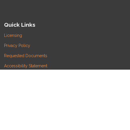
Quick Links
Licensing
Privacy Policy
Requested Documents
Accessibility Statement
Do Not Sell or Share My Personal Information
Copyright © LATITUDE LENDING, LLC, Etrafficers, Inc
and its licensors. All rights reserved.
Mortgage Websites
designed and powered by
Etrafficers, Inc.