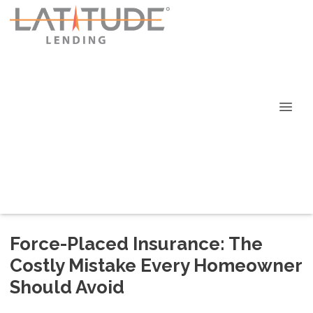
Force-Placed Insurance: The
Costly Mistake Every Homeowner
Should Avoid