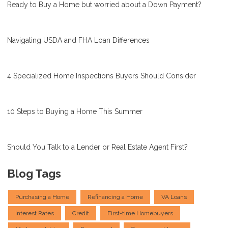
Ready to Buy a Home but worried about a Down Payment?
Navigating USDA and FHA Loan Differences
4 Specialized Home Inspections Buyers Should Consider
10 Steps to Buying a Home This Summer
Should You Talk to a Lender or Real Estate Agent First?
Blog Tags
Purchasing a Home
Refinancing a Home
VA Loans
Interest Rates
Credit
First-time Homebuyers