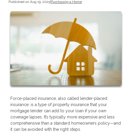
Published on Aug 19, 2025
|
Purchasing a Home
Force-placed insurance, also called lender-placed
insurance, is a type of property insurance that your
mortgage lender can add to your loan if your own
coverage lapses. It’s typically more expensive and less
comprehensive than a standard homeowners policy—and
it can be avoided with the right steps.