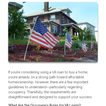
If you’re considering using a VA loan to buy a home,
you’re already on a strong path toward affordable
homeownership. However, there are a few important
guidelines to understand—particularly regarding
occupancy. Thankfully, the requirements are
straightforward and designed to support your success.
What Are the Occupancy Rules for VA Loans?