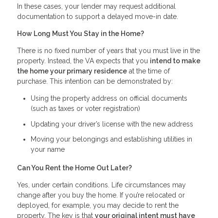
In these cases, your lender may request additional
documentation to support a delayed move-in date.
How Long Must You Stay in the Home?
There is no fixed number of years that you must live in the
property. Instead, the VA expects that you
intend to make
the home your primary residence
at the time of
purchase. This intention can be demonstrated by:
Using the property address on official documents
(such as taxes or voter registration)
Updating your driver’s license with the new address
Moving your belongings and establishing utilities in
your name
Can You Rent the Home Out Later?
Yes, under certain conditions. Life circumstances may
change after you buy the home. If you’re relocated or
deployed, for example, you may decide to rent the
property. The key is that
your original intent must have