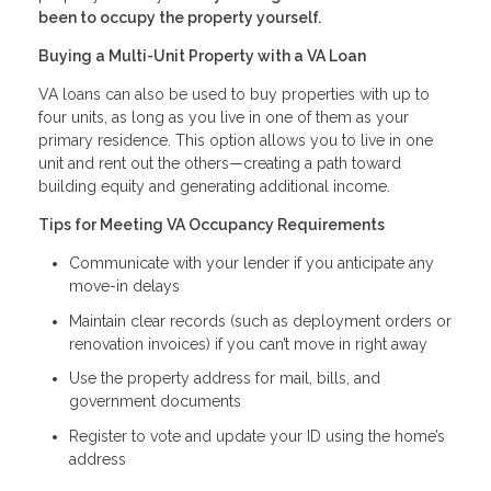
been to occupy the property yourself.
Buying a Multi-Unit Property with a VA Loan
VA loans can also be used to buy properties with up to
four units, as long as you live in one of them as your
primary residence. This option allows you to live in one
unit and rent out the others—creating a path toward
building equity and generating additional income.
Tips for Meeting VA Occupancy Requirements
Communicate with your lender if you anticipate any
move-in delays
Maintain clear records (such as deployment orders or
renovation invoices) if you can’t move in right away
Use the property address for mail, bills, and
government documents
Register to vote and update your ID using the home’s
address