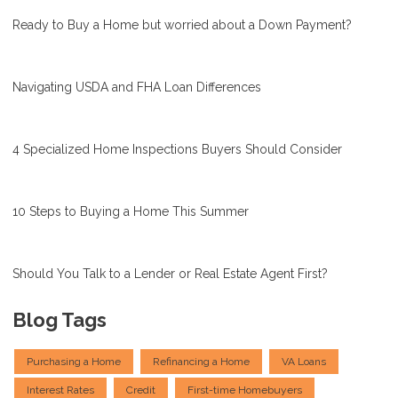
Ready to Buy a Home but worried about a Down Payment?
Navigating USDA and FHA Loan Differences
4 Specialized Home Inspections Buyers Should Consider
10 Steps to Buying a Home This Summer
Should You Talk to a Lender or Real Estate Agent First?
Blog Tags
Purchasing a Home
Refinancing a Home
VA Loans
Interest Rates
Credit
First-time Homebuyers