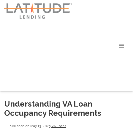
Understanding VA Loan
Occupancy Requirements
Published on May 13, 2025
|
VA Loans