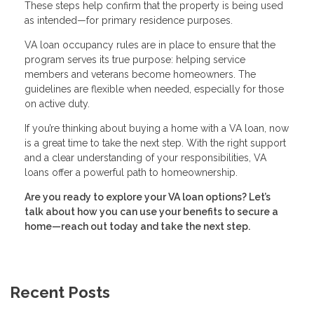
These steps help confirm that the property is being used
as intended—for primary residence purposes.
VA loan occupancy rules are in place to ensure that the
program serves its true purpose: helping service
members and veterans become homeowners. The
guidelines are flexible when needed, especially for those
on active duty.
If you’re thinking about buying a home with a VA loan, now
is a great time to take the next step. With the right support
and a clear understanding of your responsibilities, VA
loans offer a powerful path to homeownership.
Are you ready to explore your VA loan options? Let’s
talk about how you can use your benefits to secure a
home—reach out today and take the next step.
Recent Posts