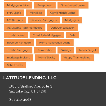
Mortgage Advice
Preapproval
Government Loans
FHA Loans
Mortgage
Conventional Loans
USDA Loans
Reverse Mortgages
Mortgages
Adjustable Rate Mortgages
Debt Consolidation
Jumbo Loans
Fixed Rate Mortgages
Debt
Reverse Mortgage
Home Renovation Loans
Jumbo Mortgage
Remember
Savings
Never Forget
mortgage brokers
Home Equity
Happy Thanksgiving
Safe Travels
LATITUDE LENDING, LLC
1586 E Stratford Ave, Suite 3
Salt Lake City, UT 84106
801-410-4068