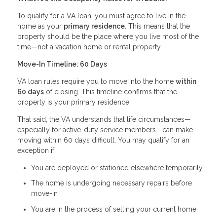
To qualify for a VA loan, you must agree to live in the
home as your
primary residence
. This means that the
property should be the place where you live most of the
time—not a vacation home or rental property.
Move-In Timeline: 60 Days
VA loan rules require you to move into the home
within
60 days
of closing. This timeline confirms that the
property is your primary residence.
That said, the VA understands that life circumstances—
especially for active-duty service members—can make
moving within 60 days difficult. You may qualify for an
exception if:
You are deployed or stationed elsewhere temporarily
The home is undergoing necessary repairs before
move-in
You are in the process of selling your current home