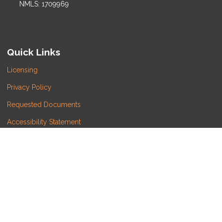
NMLS: 1709969
Quick Links
Licensing
Privacy Policy
Requested Documents
Accessibility Statement
Do Not Sell or Share My Personal Information
Copyright © LATITUDE LENDING, LLC, Etrafficers, Inc
and its licensors. All rights reserved.
Mortgage Websites
designed and powered by
Etrafficers, Inc.