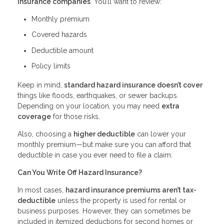
insurance companies
. You’ll want to review:
Monthly premium
Covered hazards
Deductible amount
Policy limits
Keep in mind,
standard hazard insurance doesn’t cover
things like floods, earthquakes, or sewer backups.
Depending on your location, you may need
extra
coverage
for those risks.
Also, choosing a
higher deductible
can lower your
monthly premium—but make sure you can afford that
deductible in case you ever need to file a claim.
Can You Write Off Hazard Insurance?
In most cases,
hazard insurance premiums aren’t tax-
deductible
unless the property is used for rental or
business purposes. However, they can sometimes be
included in itemized deductions for second homes or