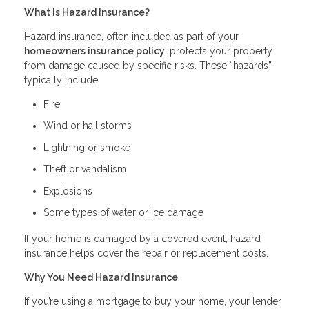
What Is Hazard Insurance?
Hazard insurance, often included as part of your
homeowners insurance policy
, protects your property
from damage caused by specific risks. These “hazards”
typically include:
Fire
Wind or hail storms
Lightning or smoke
Theft or vandalism
Explosions
Some types of water or ice damage
If your home is damaged by a covered event, hazard
insurance helps cover the repair or replacement costs.
Why You Need Hazard Insurance
If you’re using a mortgage to buy your home, your lender