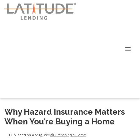
Why Hazard Insurance Matters
When You’re Buying a Home
Published on Apr 15, 2025
|
Purchasing a Home