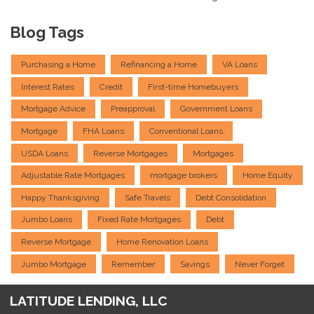
Blog Tags
Purchasing a Home
Refinancing a Home
VA Loans
Interest Rates
Credit
First-time Homebuyers
Mortgage Advice
Preapproval
Government Loans
Mortgage
FHA Loans
Conventional Loans
USDA Loans
Reverse Mortgages
Mortgages
Adjustable Rate Mortgages
mortgage brokers
Home Equity
Happy Thanksgiving
Safe Travels
Debt Consolidation
Jumbo Loans
Fixed Rate Mortgages
Debt
Reverse Mortgage
Home Renovation Loans
Jumbo Mortgage
Remember
Savings
Never Forget
LATITUDE LENDING, LLC