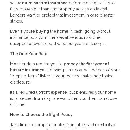
will
require hazard insurance
before closing. Until you
fully repay your loan, the property acts as collateral.
Lenders want to protect that investment in case disaster
strikes.
Even if you’re buying the home in cash, going without
insurance puts your finances at serious risk. One
unexpected event could wipe out years of savings.
The One-Year Rule
Most lenders require you to
prepay the first year of
hazard insurance
at closing. This cost will be part of your
“prepaid items” listed in your loan estimate and closing
disclosure.
It’s a required upfront expense, but it ensures your home
is protected from day one—and that your loan can close
on time.
How to Choose the Right Policy
Take time to compare quotes from at least
three to five