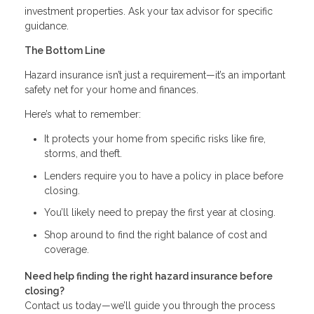
investment properties. Ask your tax advisor for specific
guidance.
The Bottom Line
Hazard insurance isn’t just a requirement—it’s an important
safety net for your home and finances.
Here’s what to remember:
It protects your home from specific risks like fire,
storms, and theft.
Lenders require you to have a policy in place before
closing.
You’ll likely need to prepay the first year at closing.
Shop around to find the right balance of cost and
coverage.
Need help finding the right hazard insurance before
closing?
Contact us today—we’ll guide you through the process