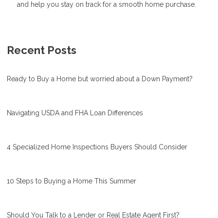
and help you stay on track for a smooth home purchase.
Recent Posts
Ready to Buy a Home but worried about a Down Payment?
Navigating USDA and FHA Loan Differences
4 Specialized Home Inspections Buyers Should Consider
10 Steps to Buying a Home This Summer
Should You Talk to a Lender or Real Estate Agent First?