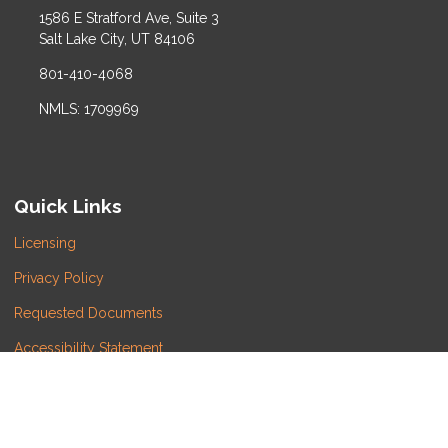
1586 E Stratford Ave, Suite 3
Salt Lake City, UT 84106
801-410-4068
NMLS: 1709969
Quick Links
Licensing
Privacy Policy
Requested Documents
Accessibility Statement
Do Not Sell or Share My Personal Information