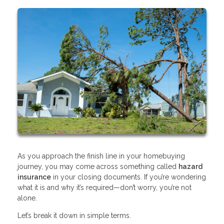
As you approach the finish line in your homebuying
journey, you may come across something called
hazard
insurance
in your closing documents. If you’re wondering
what it is and why it’s required—don’t worry, you’re not
alone.
Let’s break it down in simple terms.