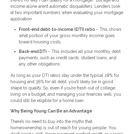
there’s no way I can qualify for a mortgage!” But age and
income alone aren’t automatic disqualifiers. Lenders look
at two important numbers when evaluating your mortgage
application:
Front-end debt-to-income (DTI) ratio
– This shows
what portion of your gross monthly income goes
toward housing costs.
Back-end DTI
– This includes all your monthly debt
payments, such as credit cards, student loans, and
any other obligations.
As long as your DTI ratios stay under the typical 28% for
housing and 36% for all debt, you’ll likely be in good
shape to qualify. So, even if you’re fresh out of college,
living on a budget, and managing your finances well, you
could still be eligible for a home loan.
Why Being Young Can Be an Advantage
There’s no need to buy into the myths that
homeownership is out of reach for young people. You
don’t need a 20% down payment, perfect credit, or a large