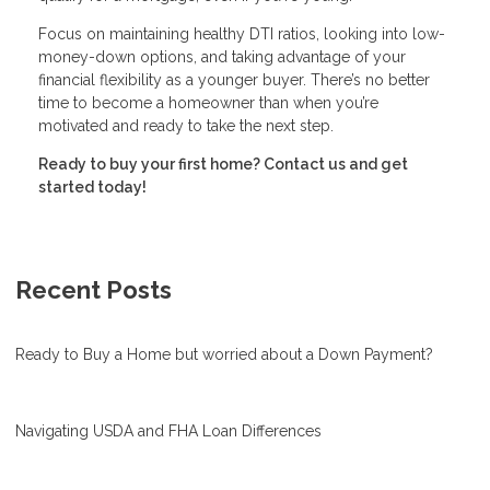
Focus on maintaining healthy DTI ratios, looking into low-
money-down options, and taking advantage of your
financial flexibility as a younger buyer. There’s no better
time to become a homeowner than when you’re
motivated and ready to take the next step.
Ready to buy your first home? Contact us and get
started today!
Recent Posts
Ready to Buy a Home but worried about a Down Payment?
Navigating USDA and FHA Loan Differences