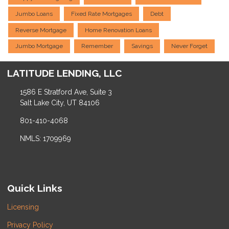
Jumbo Loans
Fixed Rate Mortgages
Debt
Reverse Mortgage
Home Renovation Loans
Jumbo Mortgage
Remember
Savings
Never Forget
LATITUDE LENDING, LLC
1586 E Stratford Ave, Suite 3
Salt Lake City, UT 84106
801-410-4068
NMLS: 1709969
Quick Links
Licensing
Privacy Policy