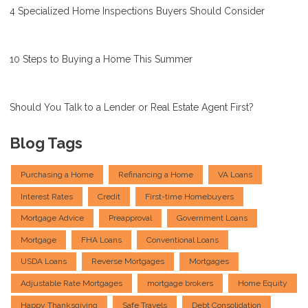
4 Specialized Home Inspections Buyers Should Consider
10 Steps to Buying a Home This Summer
Should You Talk to a Lender or Real Estate Agent First?
Blog Tags
Purchasing a Home
Refinancing a Home
VA Loans
Interest Rates
Credit
First-time Homebuyers
Mortgage Advice
Preapproval
Government Loans
Mortgage
FHA Loans
Conventional Loans
USDA Loans
Reverse Mortgages
Mortgages
Adjustable Rate Mortgages
mortgage brokers
Home Equity
Happy Thanksgiving
Safe Travels
Debt Consolidation