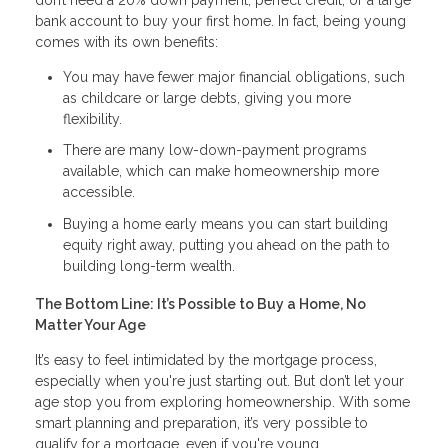
bank account to buy your first home. In fact, being young
comes with its own benefits:
You may have fewer major financial obligations, such
as childcare or large debts, giving you more
flexibility.
There are many low-down-payment programs
available, which can make homeownership more
accessible.
Buying a home early means you can start building
equity right away, putting you ahead on the path to
building long-term wealth.
The Bottom Line: It’s Possible to Buy a Home, No
Matter Your Age
It’s easy to feel intimidated by the mortgage process,
especially when you're just starting out. But don’t let your
age stop you from exploring homeownership. With some
smart planning and preparation, it’s very possible to
qualify for a mortgage, even if you're young.