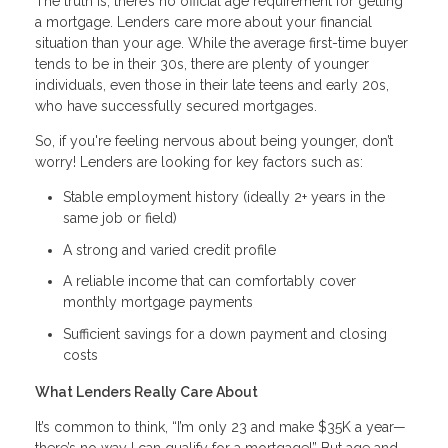
The truth is, there’s no official age requirement for getting
a mortgage. Lenders care more about your financial
situation than your age. While the average first-time buyer
tends to be in their 30s, there are plenty of younger
individuals, even those in their late teens and early 20s,
who have successfully secured mortgages.
So, if you're feeling nervous about being younger, don’t
worry! Lenders are looking for key factors such as:
Stable employment history (ideally 2+ years in the
same job or field)
A strong and varied credit profile
A reliable income that can comfortably cover
monthly mortgage payments
Sufficient savings for a down payment and closing
costs
What Lenders Really Care About
It’s common to think, “I’m only 23 and make $35K a year—