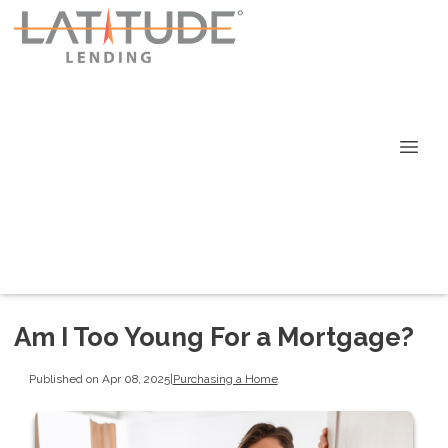
Am I Too Young For a Mortgage?
Published on Apr 08, 2025
|
Purchasing a Home