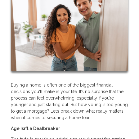
Buying a home is often one of the biggest financial
decisions you'll make in your life. It’s no surprise that the
process can feel overwhelming, especially if you’re
younger and just starting out. But how young is too young
to get a mortgage? Let’s break down what really matters
when it comes to securing a home loan.
Age Isn’t a Dealbreaker