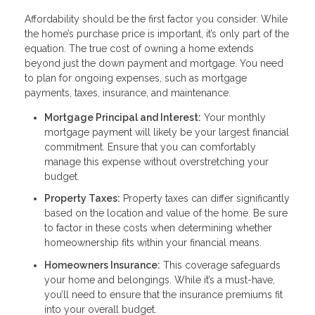
Affordability should be the first factor you consider. While
the home’s purchase price is important, it’s only part of the
equation. The true cost of owning a home extends
beyond just the down payment and mortgage. You need
to plan for ongoing expenses, such as mortgage
payments, taxes, insurance, and maintenance.
Mortgage Principal and Interest:
Your monthly
mortgage payment will likely be your largest financial
commitment. Ensure that you can comfortably
manage this expense without overstretching your
budget.
Property Taxes:
Property taxes can differ significantly
based on the location and value of the home. Be sure
to factor in these costs when determining whether
homeownership fits within your financial means.
Homeowners Insurance:
This coverage safeguards
your home and belongings. While it’s a must-have,
you’ll need to ensure that the insurance premiums fit
into your overall budget.