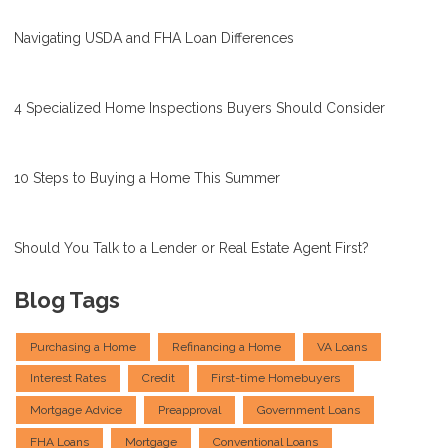
Navigating USDA and FHA Loan Differences
4 Specialized Home Inspections Buyers Should Consider
10 Steps to Buying a Home This Summer
Should You Talk to a Lender or Real Estate Agent First?
Blog Tags
Purchasing a Home
Refinancing a Home
VA Loans
Interest Rates
Credit
First-time Homebuyers
Mortgage Advice
Preapproval
Government Loans
FHA Loans
Mortgage
Conventional Loans