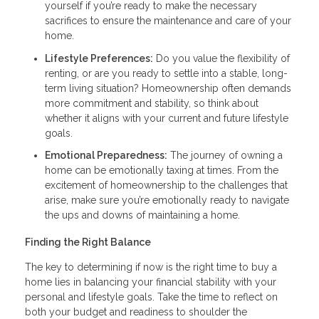
yourself if you’re ready to make the necessary
sacrifices to ensure the maintenance and care of your
home.
Lifestyle Preferences:
Do you value the flexibility of
renting, or are you ready to settle into a stable, long-
term living situation? Homeownership often demands
more commitment and stability, so think about
whether it aligns with your current and future lifestyle
goals.
Emotional Preparedness:
The journey of owning a
home can be emotionally taxing at times. From the
excitement of homeownership to the challenges that
arise, make sure you’re emotionally ready to navigate
the ups and downs of maintaining a home.
Finding the Right Balance
The key to determining if now is the right time to buy a
home lies in balancing your financial stability with your
personal and lifestyle goals. Take the time to reflect on
both your budget and readiness to shoulder the