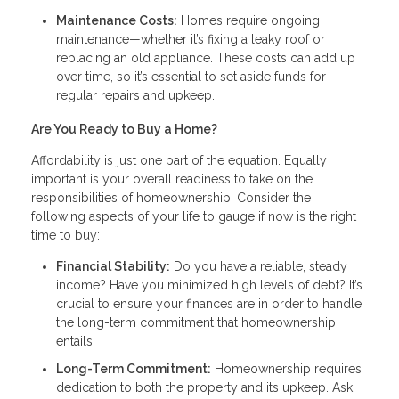
Maintenance Costs:
Homes require ongoing
maintenance—whether it’s fixing a leaky roof or
replacing an old appliance. These costs can add up
over time, so it’s essential to set aside funds for
regular repairs and upkeep.
Are You Ready to Buy a Home?
Affordability is just one part of the equation. Equally
important is your overall readiness to take on the
responsibilities of homeownership. Consider the
following aspects of your life to gauge if now is the right
time to buy:
Financial Stability:
Do you have a reliable, steady
income? Have you minimized high levels of debt? It’s
crucial to ensure your finances are in order to handle
the long-term commitment that homeownership
entails.
Long-Term Commitment:
Homeownership requires
dedication to both the property and its upkeep. Ask