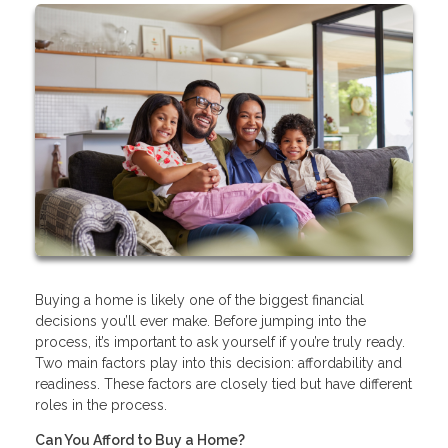
Buying a home is likely one of the biggest financial
decisions you’ll ever make. Before jumping into the
process, it’s important to ask yourself if you’re truly ready.
Two main factors play into this decision: affordability and
readiness. These factors are closely tied but have different
roles in the process.
Can You Afford to Buy a Home?