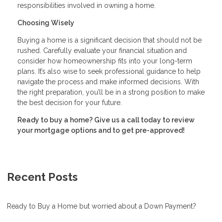
responsibilities involved in owning a home.
Choosing Wisely
Buying a home is a significant decision that should not be
rushed. Carefully evaluate your financial situation and
consider how homeownership fits into your long-term
plans. It’s also wise to seek professional guidance to help
navigate the process and make informed decisions. With
the right preparation, you’ll be in a strong position to make
the best decision for your future.
Ready to buy a home? Give us a call today to review
your mortgage options and to get pre-approved!
Recent Posts
Ready to Buy a Home but worried about a Down Payment?