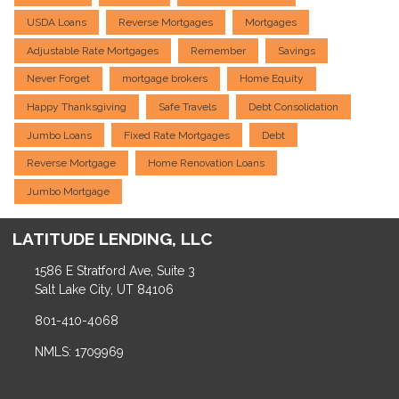
USDA Loans
Reverse Mortgages
Mortgages
Adjustable Rate Mortgages
Remember
Savings
Never Forget
mortgage brokers
Home Equity
Happy Thanksgiving
Safe Travels
Debt Consolidation
Jumbo Loans
Fixed Rate Mortgages
Debt
Reverse Mortgage
Home Renovation Loans
Jumbo Mortgage
LATITUDE LENDING, LLC
1586 E Stratford Ave, Suite 3
Salt Lake City, UT 84106
801-410-4068
NMLS: 1709969