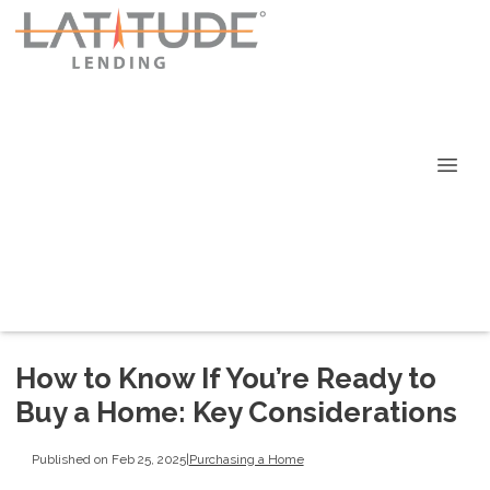
How to Know If You’re Ready to
Buy a Home: Key Considerations
Published on Feb 25, 2025
|
Purchasing a Home