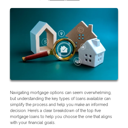
Navigating mortgage options can seem overwhelming,
but understanding the key types of loans available can
simplify the process and help you make an informed
decision. Here’s a clear breakdown of the top five
mortgage loans to help you choose the one that aligns
with your financial goals.