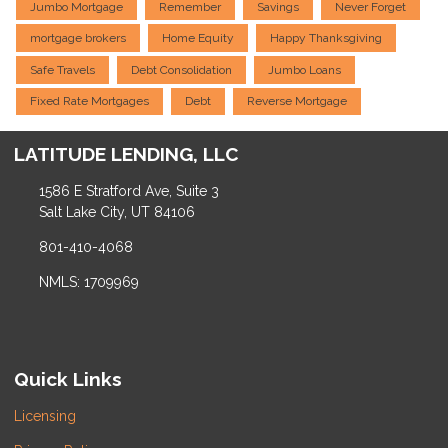
Jumbo Mortgage
Remember
Savings
Never Forget
mortgage brokers
Home Equity
Happy Thanksgiving
Safe Travels
Debt Consolidation
Jumbo Loans
Fixed Rate Mortgages
Debt
Reverse Mortgage
LATITUDE LENDING, LLC
1586 E Stratford Ave, Suite 3
Salt Lake City, UT 84106
801-410-4068
NMLS: 1709969
Quick Links
Licensing