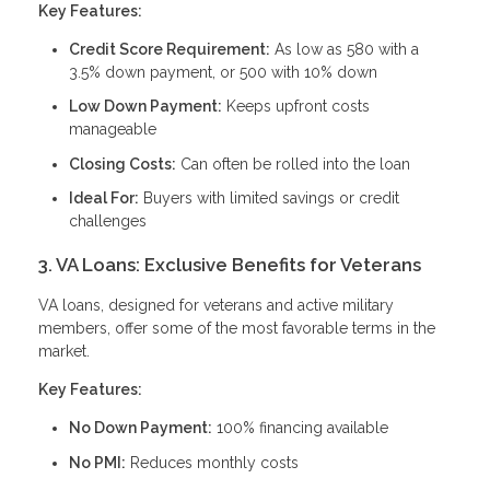
Key Features:
Credit Score Requirement:
As low as 580 with a
3.5% down payment, or 500 with 10% down
Low Down Payment:
Keeps upfront costs
manageable
Closing Costs:
Can often be rolled into the loan
Ideal For:
Buyers with limited savings or credit
challenges
3. VA Loans: Exclusive Benefits for Veterans
VA loans, designed for veterans and active military
members, offer some of the most favorable terms in the
market.
Key Features:
No Down Payment:
100% financing available
No PMI:
Reduces monthly costs