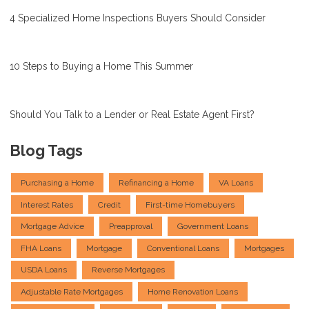
4 Specialized Home Inspections Buyers Should Consider
10 Steps to Buying a Home This Summer
Should You Talk to a Lender or Real Estate Agent First?
Blog Tags
Purchasing a Home
Refinancing a Home
VA Loans
Interest Rates
Credit
First-time Homebuyers
Mortgage Advice
Preapproval
Government Loans
FHA Loans
Mortgage
Conventional Loans
Mortgages
USDA Loans
Reverse Mortgages
Adjustable Rate Mortgages
Home Renovation Loans