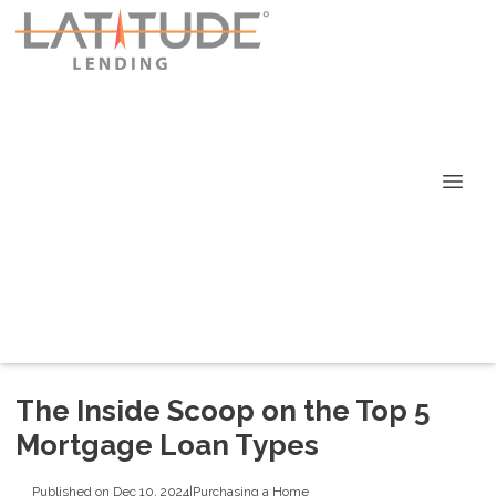
The Inside Scoop on the Top 5
Mortgage Loan Types
Published on Dec 10, 2024
|
Purchasing a Home