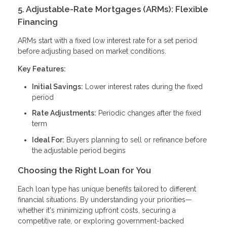
5. Adjustable-Rate Mortgages (ARMs): Flexible
Financing
ARMs start with a fixed low interest rate for a set period
before adjusting based on market conditions.
Key Features:
Initial Savings:
Lower interest rates during the fixed
period
Rate Adjustments:
Periodic changes after the fixed
term
Ideal For:
Buyers planning to sell or refinance before
the adjustable period begins
Choosing the Right Loan for You
Each loan type has unique benefits tailored to different
financial situations. By understanding your priorities—
whether it's minimizing upfront costs, securing a
competitive rate, or exploring government-backed