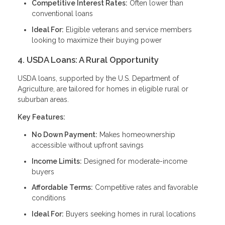
Competitive Interest Rates:
Often lower than
conventional loans
Ideal For:
Eligible veterans and service members
looking to maximize their buying power
4. USDA Loans: A Rural Opportunity
USDA loans, supported by the U.S. Department of
Agriculture, are tailored for homes in eligible rural or
suburban areas.
Key Features:
No Down Payment:
Makes homeownership
accessible without upfront savings
Income Limits:
Designed for moderate-income
buyers
Affordable Terms:
Competitive rates and favorable
conditions
Ideal For:
Buyers seeking homes in rural locations