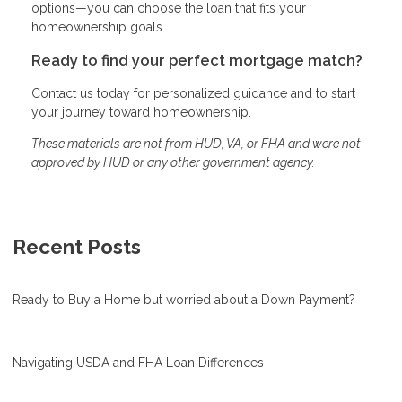
options—you can choose the loan that fits your
homeownership goals.
Ready to find your perfect mortgage match?
Contact us today for personalized guidance and to start
your journey toward homeownership.
These materials are not from HUD, VA, or FHA and were not
approved by HUD or any other government agency.
Recent Posts
Ready to Buy a Home but worried about a Down Payment?
Navigating USDA and FHA Loan Differences