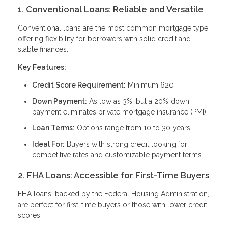
1. Conventional Loans: Reliable and Versatile
Conventional loans are the most common mortgage type,
offering flexibility for borrowers with solid credit and
stable finances.
Key Features:
Credit Score Requirement:
Minimum 620
Down Payment:
As low as 3%, but a 20% down
payment eliminates private mortgage insurance (PMI)
Loan Terms:
Options range from 10 to 30 years
Ideal For:
Buyers with strong credit looking for
competitive rates and customizable payment terms
2. FHA Loans: Accessible for First-Time Buyers
FHA loans, backed by the Federal Housing Administration,
are perfect for first-time buyers or those with lower credit
scores.