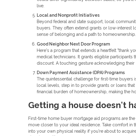
live.
Local and Nonprofit Initiatives
Beyond federal and state support, local communitie
buyers. They often extend grants or low-interest lo
sense of belonging and a path to homeownership.
Good Neighbor Next Door Program
Here's a program that extends a heartfelt "thank yo
medical technicians. It grants eligible participants 
discount. A touching gesture acknowledging their 
Down Payment Assistance (DPA) Programs
The quintessential challenge for first-time buyers
local levels, step in to provide grants or loans t
financial burden of homeownership, making the ho
Getting a house doesn't h
First-time home buyer mortgage aid programs are the u
move closer to your ideal residence. Take comfort in t
into your own physical reality if you're about to acqui