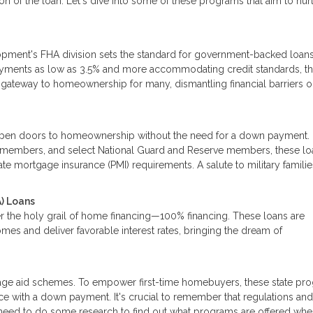
n of the loan. Let's dive into some of these programs that aim to nur
pment's FHA division sets the standard for government-backed loan
ayments as low as 3.5% and more accommodating credit standards, t
he gateway to homeownership for many, dismantling financial barriers 
pen doors to homeownership without the need for a down payment.
ice members, and select National Guard and Reserve members, these lo
te mortgage insurance (PMI) requirements. A salute to military familie
) Loans
r the holy grail of home financing—100% financing. These loans are
mes and deliver favorable interest rates, bringing the dream of
tgage aid schemes. To empower first-time homebuyers, these state pr
nce with a down payment. It's crucial to remember that regulations an
ll need to do some research to find out what programs are offered wh