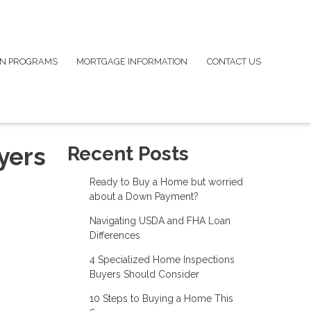
N PROGRAMS
MORTGAGE INFORMATION
CONTACT US
yers
Recent Posts
Ready to Buy a Home but worried
about a Down Payment?
Navigating USDA and FHA Loan
Differences
4 Specialized Home Inspections
Buyers Should Consider
10 Steps to Buying a Home This