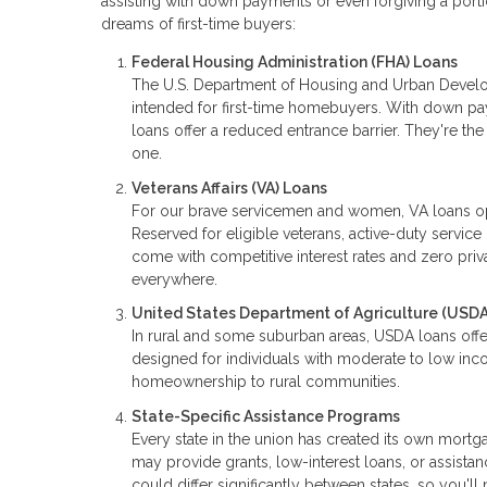
assisting with down payments or even forgiving a portio
dreams of first-time buyers:
Federal Housing Administration (FHA) Loans
The U.S. Department of Housing and Urban Develo
intended for first-time homebuyers. With down p
loans offer a reduced entrance barrier. They're t
one.
Veterans Affairs (VA) Loans
For our brave servicemen and women, VA loans o
Reserved for eligible veterans, active-duty serv
come with competitive interest rates and zero priva
everywhere.
United States Department of Agriculture (USDA
In rural and some suburban areas, USDA loans offe
designed for individuals with moderate to low inco
homeownership to rural communities.
State-Specific Assistance Programs
Every state in the union has created its own mor
may provide grants, low-interest loans, or assista
could differ significantly between states, so you'