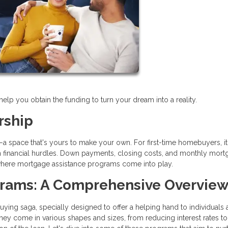
p you obtain the funding to turn your dream into a reality.
rship
e—a space that's yours to make your own. For first-time homebuyers, it
with financial hurdles. Down payments, closing costs, and monthly mor
s where mortgage assistance programs come into play.
grams: A Comprehensive Overvie
ng saga, specially designed to offer a helping hand to individuals 
ey come in various shapes and sizes, from reducing interest rates to