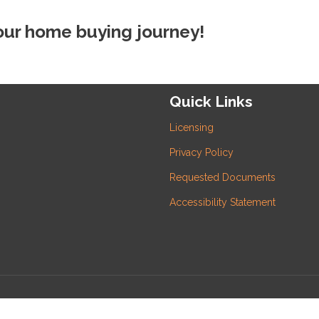
your home buying journey!
Quick Links
Licensing
Privacy Policy
Requested Documents
Accessibility Statement
 Inc and its licensors. All rights reserved.
rafficers, Inc.