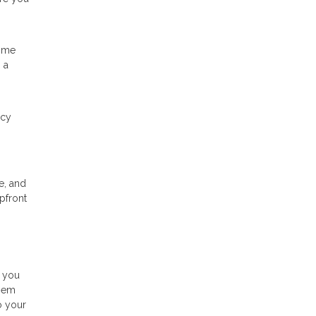
time
 a
ncy
e, and
pfront
s you
them
o your