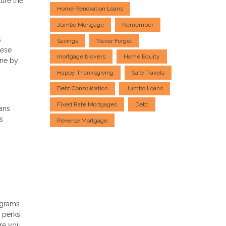
ture the
Home Renovation Loans
Jumbo Mortgage
Remember
s
Savings
Never Forget
hese
mortgage brokers
Home Equity
one by
Happy Thanksgiving
Safe Travels
Debt Consolidation
Jumbo Loans
Fixed Rate Mortgages
Debt
ans
s
Reverse Mortgage
ograms
d perks
ere you