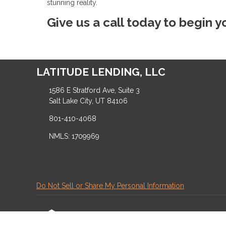
stunning reality.
Give us a call today to begin 
LATITUDE LENDING, LLC
1586 E Stratford Ave, Suite 3
Salt Lake City, UT 84106
801-410-4068
NMLS: 1709969
Do Not Sell or Share My Personal Information
Copyright © LATITUDE LENDING, LLC, Etrafficers,
Mortgage Websites
designed and powered by Et