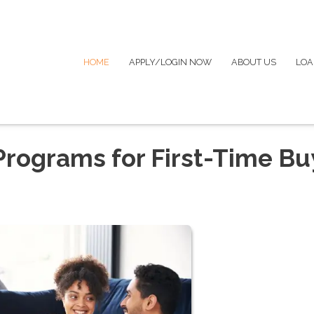
HOME
APPLY/LOGIN NOW
ABOUT US
LOA
rograms for First-Time Bu