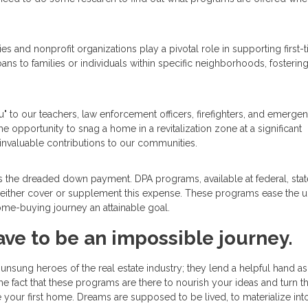
s and nonprofit organizations play a pivotal role in supporting first-
ans to families or individuals within specific neighborhoods, fostering
u" to our teachers, law enforcement officers, firefighters, and emerge
the opportunity to snag a home in a revitalization zone at a significant
invaluable contributions to our communities.
 is the dreaded down payment. DPA programs, available at federal, stat
hat either cover or supplement this expense. These programs ease the u
me-buying journey an attainable goal.
ave to be an impossible journey.
nsung heroes of the real estate industry; they lend a helpful hand a
he fact that these programs are there to nourish your ideas and turn 
re your first home. Dreams are supposed to be lived, to materialize int