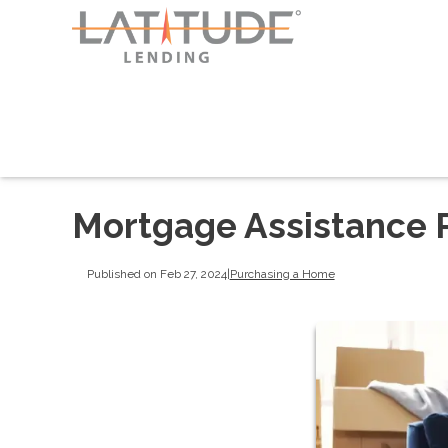
Mortgage Assistance P
Published on Feb 27, 2024
|
Purchasing a Home