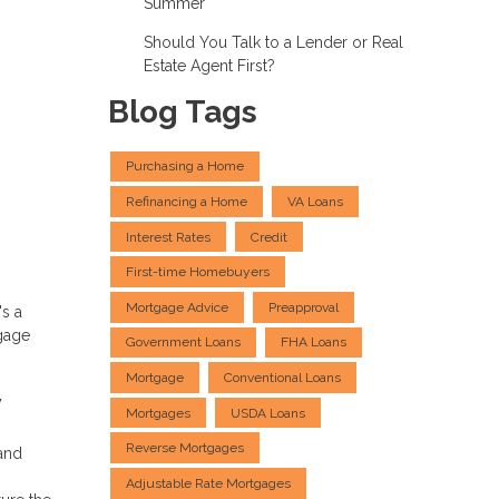
Summer
Should You Talk to a Lender or Real
Estate Agent First?
Blog Tags
Purchasing a Home
Refinancing a Home
VA Loans
Interest Rates
Credit
First-time Homebuyers
Mortgage Advice
Preapproval
's a
tgage
Government Loans
FHA Loans
Mortgage
Conventional Loans
w
Mortgages
USDA Loans
Reverse Mortgages
and
Adjustable Rate Mortgages