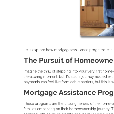
Let's explore how mortgage assistance programs can hel
The Pursuit of Homeowne
Imagine the thrill of stepping into your very first hom
life-altering moment, but it's also a journey riddled 
payments can feel like formidable barriers, but this i
Mortgage Assistance Pro
These programs are the unsung heroes of the home-buyi
families embarking on their homeownership journey. Th