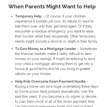
When Parents Might Want to Help
Temporary Help
– Of course, if your children
experience a sudden job loss, it’s natural to want to
tide them over until they get hired again. Or if they
encounter a medical emergency, you want to ease
their burden while they recuperate. Other temporary
needs might include a divorce or death in their family.
To Earn Money as a Mortgage Lender
– Sometimes
the financial markets make it really difficult to earn
money on your savings. It might be enticing to lend
your child a mortgage, allowing them to get into a
house at good terms and let you bring in greater
returns on your money.
Help Kids Overcome Down Payment Hurdle
–
Buying a home can be a huge undertaking these days
as home prices have jumped dramatically over the
past few years. If you become a co-signer or decide
to loan them most or all of the down payment, they
can become homeowners faster and start building