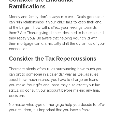
Ramifications
Money and family don't always mix well. Deals gone sour
can ruin relationships. If your child fails to keep their end
of the bargain, how will it affect your feelings towards
them? Are Thanksgiving dinners destined to be tense until
they repay you? Be aware that helping your child with
their mortgage can dramatically shift the dynamics of your
connection.
Consider the Tax Repercussions
There are plenty of tax rules surrounding how much you
can gift to someone in a calendar year as well as rules
about how much interest you have to charge on loans
you make. Your gifts and loans may also affect your tax
status, so consult your account before making any final
decisions.
No matter what type of mortgage help you decide to offer
your children, it is important that you have a frank