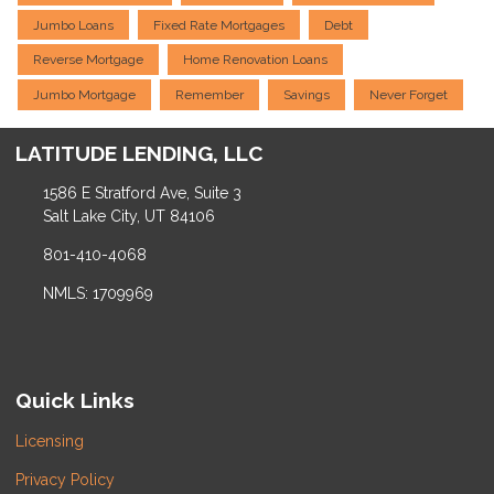
Jumbo Loans
Fixed Rate Mortgages
Debt
Reverse Mortgage
Home Renovation Loans
Jumbo Mortgage
Remember
Savings
Never Forget
LATITUDE LENDING, LLC
1586 E Stratford Ave, Suite 3
Salt Lake City, UT 84106
801-410-4068
NMLS: 1709969
Quick Links
Licensing
Privacy Policy