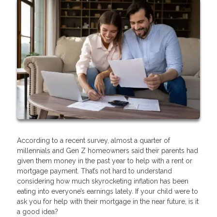
According to a recent survey, almost a quarter of
millennials and Gen Z homeowners said their parents had
given them money in the past year to help with a rent or
mortgage payment. That’s not hard to understand
considering how much skyrocketing inflation has been
eating into everyone’s earnings lately. If your child were to
ask you for help with their mortgage in the near future, is it
a good idea?