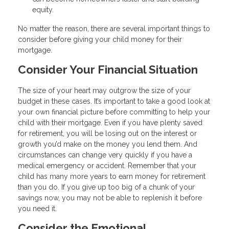
equity.
No matter the reason, there are several important things to
consider before giving your child money for their
mortgage.
Consider Your Financial Situation
The size of your heart may outgrow the size of your
budget in these cases. It’s important to take a good look at
your own financial picture before committing to help your
child with their mortgage. Even if you have plenty saved
for retirement, you will be losing out on the interest or
growth you’d make on the money you lend them. And
circumstances can change very quickly if you have a
medical emergency or accident. Remember that your
child has many more years to earn money for retirement
than you do. If you give up too big of a chunk of your
savings now, you may not be able to replenish it before
you need it.
Consider the Emotional