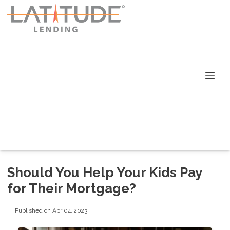
Should You Help Your Kids Pay
for Their Mortgage?
Published on Apr 04, 2023