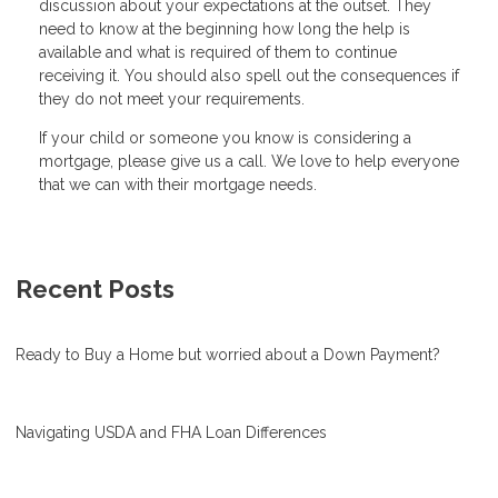
discussion about your expectations at the outset. They
need to know at the beginning how long the help is
available and what is required of them to continue
receiving it. You should also spell out the consequences if
they do not meet your requirements.
If your child or someone you know is considering a
mortgage, please give us a call. We love to help everyone
that we can with their mortgage needs.
Recent Posts
Ready to Buy a Home but worried about a Down Payment?
Navigating USDA and FHA Loan Differences