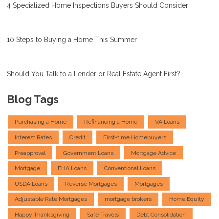
4 Specialized Home Inspections Buyers Should Consider
10 Steps to Buying a Home This Summer
Should You Talk to a Lender or Real Estate Agent First?
Blog Tags
Purchasing a Home
Refinancing a Home
VA Loans
Interest Rates
Credit
First-time Homebuyers
Preapproval
Government Loans
Mortgage Advice
Mortgage
FHA Loans
Conventional Loans
USDA Loans
Reverse Mortgages
Mortgages
Adjustable Rate Mortgages
mortgage brokers
Home Equity
Happy Thanksgiving
Safe Travels
Debt Consolidation