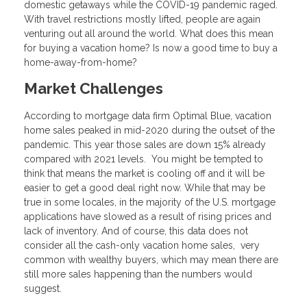
domestic getaways while the COVID-19 pandemic raged.
With travel restrictions mostly lifted, people are again
venturing out all around the world. What does this mean
for buying a vacation home? Is now a good time to buy a
home-away-from-home?
Market Challenges
According to mortgage data firm Optimal Blue, vacation
home sales peaked in mid-2020 during the outset of the
pandemic. This year those sales are down 15% already
compared with 2021 levels. You might be tempted to
think that means the market is cooling off and it will be
easier to get a good deal right now. While that may be
true in some locales, in the majority of the U.S. mortgage
applications have slowed as a result of rising prices and
lack of inventory. And of course, this data does not
consider all the cash-only vacation home sales, very
common with wealthy buyers, which may mean there are
still more sales happening than the numbers would
suggest.