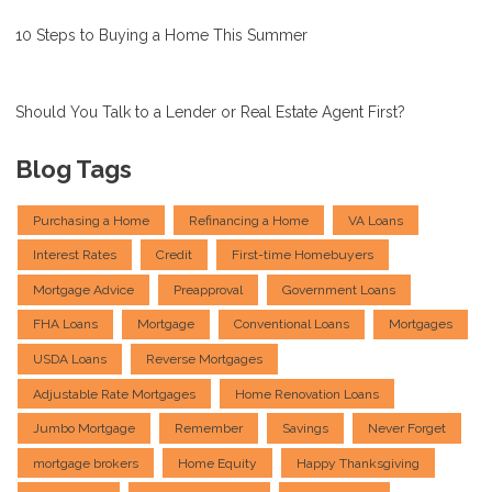
10 Steps to Buying a Home This Summer
Should You Talk to a Lender or Real Estate Agent First?
Blog Tags
Purchasing a Home
Refinancing a Home
VA Loans
Interest Rates
Credit
First-time Homebuyers
Mortgage Advice
Preapproval
Government Loans
FHA Loans
Mortgage
Conventional Loans
Mortgages
USDA Loans
Reverse Mortgages
Adjustable Rate Mortgages
Home Renovation Loans
Jumbo Mortgage
Remember
Savings
Never Forget
mortgage brokers
Home Equity
Happy Thanksgiving