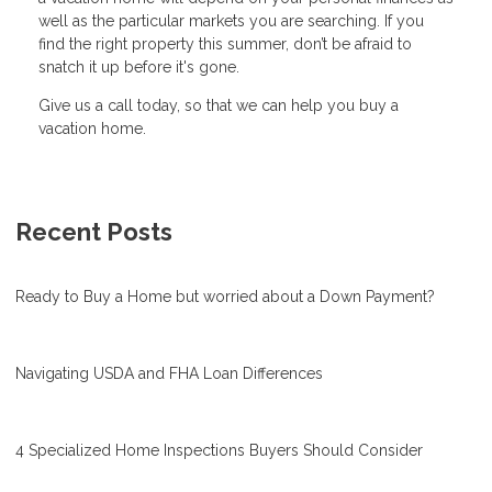
well as the particular markets you are searching. If you
find the right property this summer, don’t be afraid to
snatch it up before it's gone.
Give us a call today, so that we can help you buy a
vacation home.
Recent Posts
Ready to Buy a Home but worried about a Down Payment?
Navigating USDA and FHA Loan Differences
4 Specialized Home Inspections Buyers Should Consider