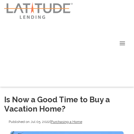
Is Now a Good Time to Buy a
Vacation Home?
Published on Jul 05, 2022
|
Purchasing a Home