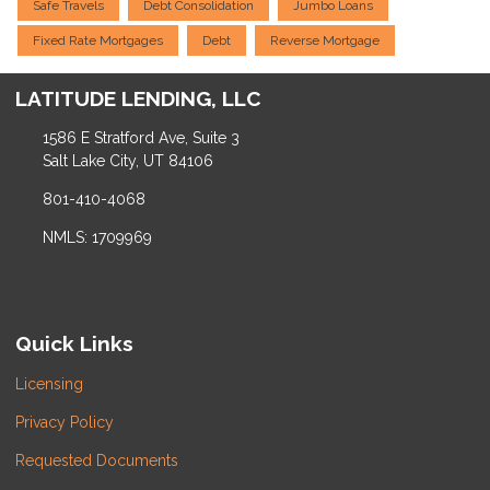
Safe Travels
Debt Consolidation
Jumbo Loans
Fixed Rate Mortgages
Debt
Reverse Mortgage
LATITUDE LENDING, LLC
1586 E Stratford Ave, Suite 3
Salt Lake City, UT 84106
801-410-4068
NMLS: 1709969
Quick Links
Licensing
Privacy Policy
Requested Documents