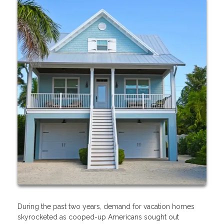
During the past two years, demand for vacation homes
skyrocketed as cooped-up Americans sought out