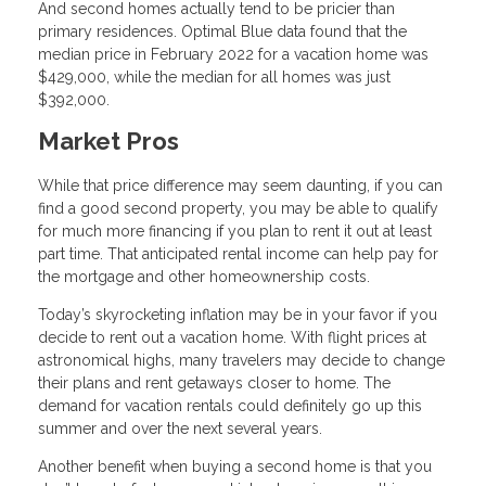
And second homes actually tend to be pricier than
primary residences. Optimal Blue data found that the
median price in February 2022 for a vacation home was
$429,000, while the median for all homes was just
$392,000.
Market Pros
While that price difference may seem daunting, if you can
find a good second property, you may be able to qualify
for much more financing if you plan to rent it out at least
part time. That anticipated rental income can help pay for
the mortgage and other homeownership costs.
Today’s skyrocketing inflation may be in your favor if you
decide to rent out a vacation home. With flight prices at
astronomical highs, many travelers may decide to change
their plans and rent getaways closer to home. The
demand for vacation rentals could definitely go up this
summer and over the next several years.
Another benefit when buying a second home is that you