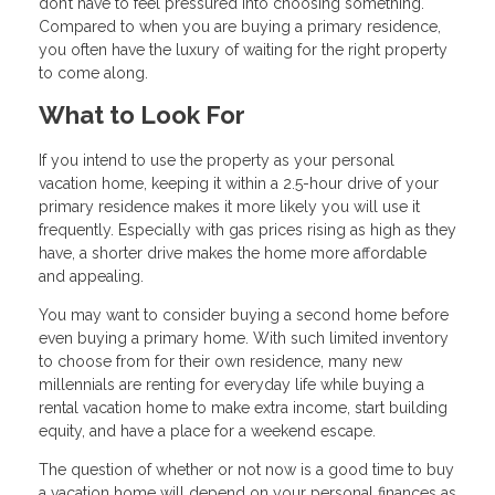
don’t have to feel pressured into choosing something.
Compared to when you are buying a primary residence,
you often have the luxury of waiting for the right property
to come along.
What to Look For
If you intend to use the property as your personal
vacation home, keeping it within a 2.5-hour drive of your
primary residence makes it more likely you will use it
frequently. Especially with gas prices rising as high as they
have, a shorter drive makes the home more affordable
and appealing.
You may want to consider buying a second home before
even buying a primary home. With such limited inventory
to choose from for their own residence, many new
millennials are renting for everyday life while buying a
rental vacation home to make extra income, start building
equity, and have a place for a weekend escape.
The question of whether or not now is a good time to buy
a vacation home will depend on your personal finances as