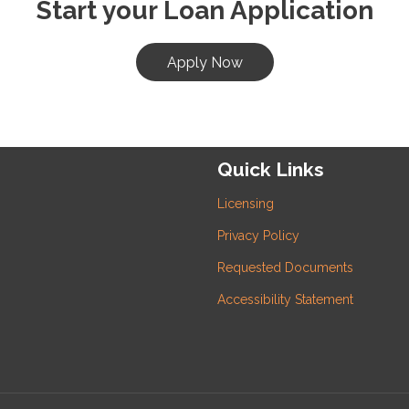
Start your Loan Application
Apply Now
Quick Links
Licensing
Privacy Policy
Requested Documents
Accessibility Statement