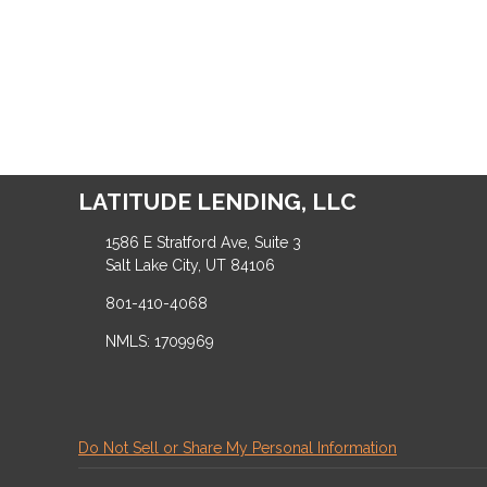
LATITUDE LENDING, LLC
1586 E Stratford Ave, Suite 3
Salt Lake City, UT 84106
801-410-4068
NMLS: 1709969
Do Not Sell or Share My Personal Information