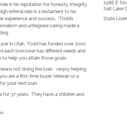
1586 E Stra
de in his reputation for honesty, integrity
Salt Lake 
h referral rate is a testament to his
heir experience and success. “Todd’s
State Lice
ionalism and unfeigned caring made a
iting
ducer in Utah, Todd has funded over 2000
nd each borrower has different needs and
oan to help you attain those goals.
t means not doing the loan. I enjoy helping
you are a first-time buyer, Veteran or a
or your next loan.
a for 37 years. They have 4 children and
u.