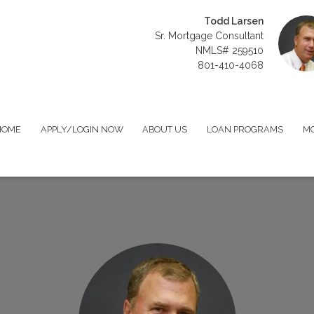
Todd Larsen
Sr. Mortgage Consultant
NMLS# 259510
801-410-4068
HOME
APPLY/LOGIN NOW
ABOUT US
LOAN PROGRAMS
MO