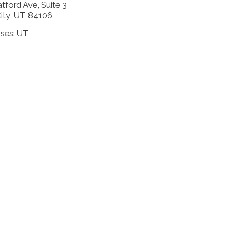
tford Ave, Suite 3
City, UT 84106
nses: UT