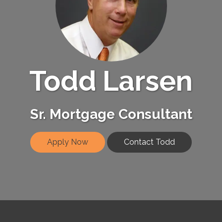
Todd Larsen
Sr. Mortgage Consultant
Apply Now
Contact Todd