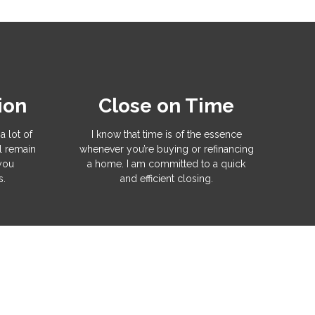
ion
Close on Time
a lot of
I know that time is of the essence
l remain
whenever you’re buying or refinancing
 you
a home. I am committed to a quick
s.
and efficient closing.