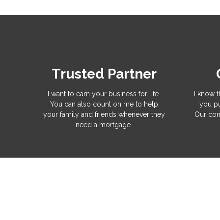
Trusted Partner
I want to earn your business for life.
I know t
You can also count on me to help
you pu
your family and friends whenever they
Our com
need a mortgage.