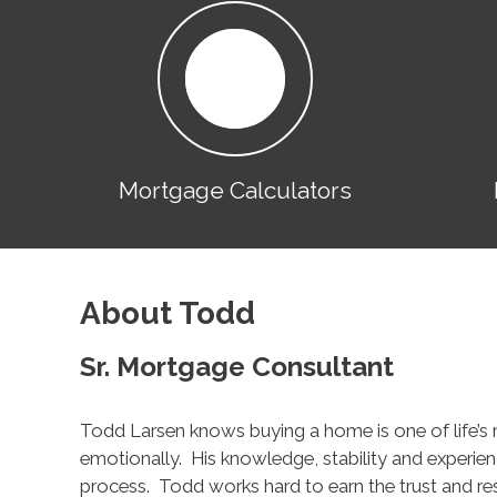
Mortgage Calculators
About Todd
Sr. Mortgage Consultant
Todd Larsen knows buying a home is one of life’s 
emotionally. His knowledge, stability and experien
process. Todd works hard to earn the trust and resp