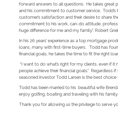
forward answers to all questions. He takes great pri
and his commitment to customer service. Todd’s hig
customer’s satisfaction and their desire to share t
commitment to his work, can-do attitude, profess
huge difference for me and my family”. Robert Gne
In his 26 years’ experience as a top mortgage pro
loans, many with first-time buyers. Todd has fou
financial goals, he takes the time to fit the right l
“I want to do what’s right for my clients, even if i
people achieve their financial goals.” Regardless if 
seasoned investor Todd Larsen is the best choice f
Todd has been married to his beautiful wife Brend
enjoy golfing, boating and traveling with his family.
Thank you for allowing us the privilege to serve yo