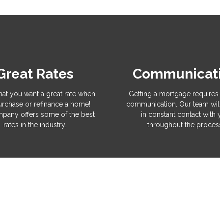
Great Rates
Communicat
hat you want a great rate when
Getting a mortgage requires 
rchase or refinance a home!
communication. Our team wil
pany offers some of the best
in constant contact with
rates in the industry.
throughout the proces