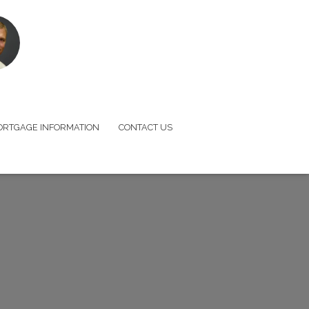
RTGAGE INFORMATION
CONTACT US