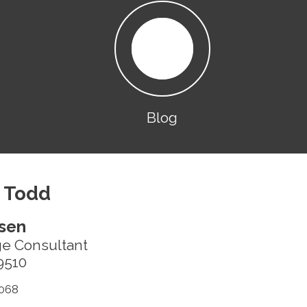
Blog
 Todd
sen
ge Consultant
9510
068