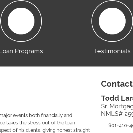
Loan Programs
Testimonials
Contact
Todd Lar
Sr. Mortga
NMLS# 25
major events both financially and
ce takes the stress out of the loan
801-410-4
ect of his clients, giving honest straight