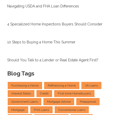
Navigating USDA and FHA Loan Differences
4 Specialized Home Inspections Buyers Should Consider
10 Steps to Buying a Home This Summer
Should You Talk to a Lender or Real Estate Agent First?
Blog Tags
Purchasing a Home
Refinancing a Home
VA Loans
Interest Rates
Credit
First-time Homebuyers
Government Loans
Mortgage Advice
Preapproval
Mortgage
FHA Loans
Conventional Loans