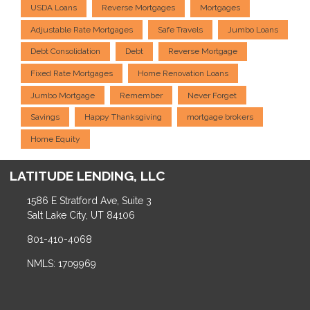
USDA Loans
Reverse Mortgages
Mortgages
Adjustable Rate Mortgages
Safe Travels
Jumbo Loans
Debt Consolidation
Debt
Reverse Mortgage
Fixed Rate Mortgages
Home Renovation Loans
Jumbo Mortgage
Remember
Never Forget
Savings
Happy Thanksgiving
mortgage brokers
Home Equity
LATITUDE LENDING, LLC
1586 E Stratford Ave, Suite 3
Salt Lake City, UT 84106
801-410-4068
NMLS: 1709969