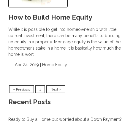
How to Build Home Equity
While it is possible to get into homeownership with little
upfront investment, there can be many benefits to building
up equity in a property. Mortgage equity is the value of the
homeowner’s stake in a home. It is basically how much the
home is wort
Apr 24, 2019 |
Home Equity
« Previous
1
Next »
Recent Posts
Ready to Buy a Home but worried about a Down Payment?